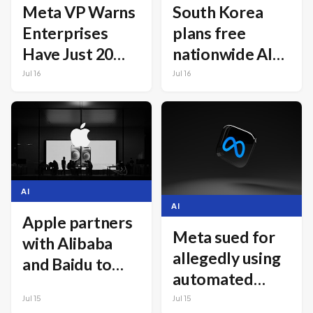
Meta VP Warns
South Korea
Enterprises
plans free
Have Just 20
nationwide AI
Months to
chatbot for all
Jul 16
Jul 16
Rebuild
citizens
Infrastructure
for AI Agents
AI
AI
Apple partners
Meta sued for
with Alibaba
allegedly using
and Baidu to
automated
launch AI in
systems to rank
Jul 15
Jul 15
China