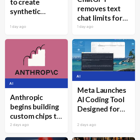
to create
removes text
synthetic
chat limits for
bacterial
all free users
1 day ago
1 day ago
viruses
AI
AI
Meta Launches
Anthropic
AI Coding Tool
begins building
Designed for
custom chips to
Cost-Effective
power Claude
2 days ago
2 days ago
Software
Development