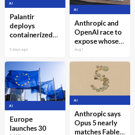
AI
AI
Palantir
Anthropic and
deploys
OpenAI race to
containerized
expose whose
AI data centers
AI agents went
5 days ago
Aug 1
for frontline
rogue worse
military use
AI
AI
Anthropic says
Europe
Opus 5 nearly
launches 30
matches Fable 5