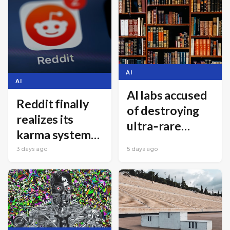
AI
AI
AI labs accused
Reddit finally
of destroying
realizes its
ultra‑rare
karma system
books for
has been driving
3 days ago
5 days ago
training data
away new users