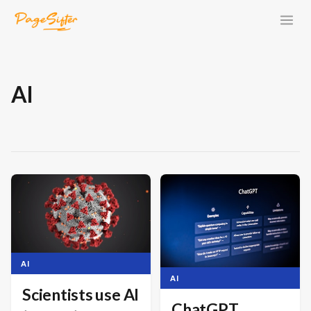
AI
AI
AI
Scientists use AI
ChatGPT