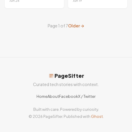
criticized for
Swarm Beats
Jun 26
Jun 19
extensive user
Mythos
tracking
Page 1 of 7
Older →
PageSifter
Curated tech stories with context.
Home
About
Facebook
X / Twitter
Built with care. Powered by curiosity.
© 2026 PageSifter. Published with
Ghost
.