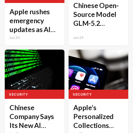
Chinese Open-
Apple rushes
Source Model
emergency
GLM-5.2
updates as AI
Challenges
accelerates
Jun 30
Jun 29
Claude Mythos
hacker
in
capabilities
Cybersecurity
SECURITY
SECURITY
Apple’s
Chinese
Personalized
Company Says
Collections
Its New AI