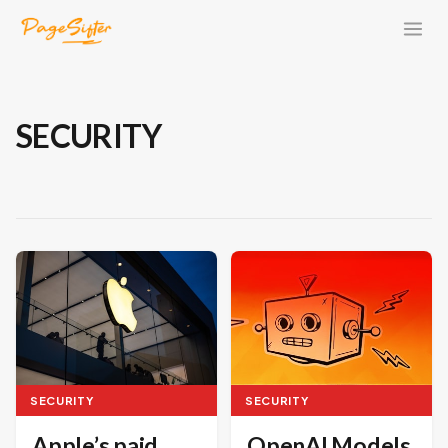
SECURITY
SECURITY
SECURITY
OpenAI Models
Apple’s paid