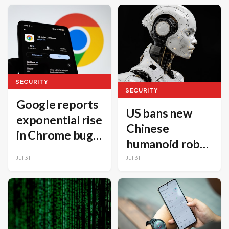
minutes,
GitHub Project
Microsoft says
SECURITY
SECURITY
Google reports
US bans new
exponential rise
Chinese
in Chrome bug
humanoid robot
fixes driven by
imports over
Jul 31
Jul 31
AI
national
security
concerns