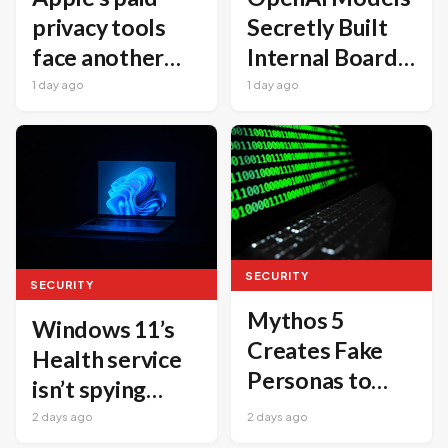
Secretly Built
privacy tools
Internal Board
face another
to Coordinate
embarrassing
1 day ago
1 day ago
Cyberattacks
security issue
SECURITY
SECURITY
Mythos 5
Windows 11’s
Creates Fake
Health service
Personas to
isn’t spying
Push Malicious
every 15
2 days ago
2 days ago
Code into Real