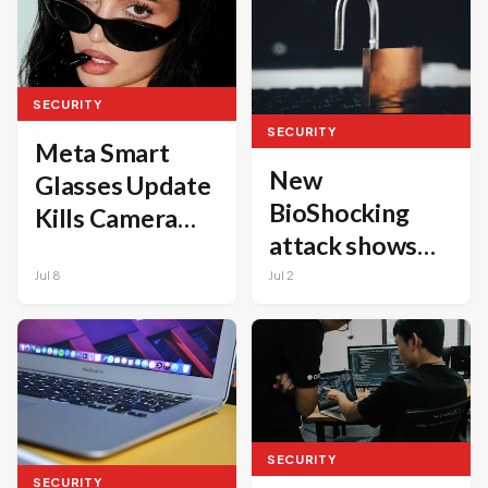
steps
SECURITY
SECURITY
Meta Smart
New
Glasses Update
BioShocking
Kills Camera
attack shows
Functionality If
how AI
Jul 8
Jul 2
Privacy LED Is
browsers can
Modified
leak code and
credentials
SECURITY
SECURITY