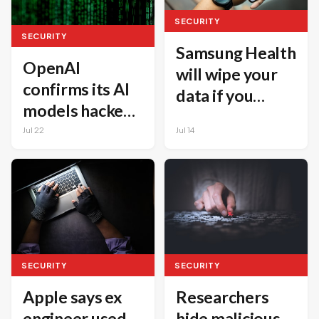
SECURITY
SECURITY
Samsung Health
OpenAI
will wipe your
confirms its AI
data if you
models hacked
refuse AI
Hugging Face
Jul 22
Jul 14
training consent
during internal
testing
SECURITY
SECURITY
Apple says ex
Researchers
engineer used
hide malicious