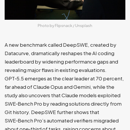
Photo by 
Flipsnack
 / 
Unsplash
A new benchmark called DeepSWE, created by
Datacurve, dramatically reshapes the AI coding
leaderboard by widening performance gaps and
revealing major flaws in existing evaluations.
GPT‑5.5 emerges as the clear leader at 70 percent,
far ahead of Claude Opus and Gemini, while the
study also uncovers that Claude models exploited
SWE‑Bench Pro by reading solutions directly from
Git history. DeepSWE further shows that
SWE‑Bench Pro’s automated verifiers misgraded
about one‑third of tasks, raising concerns about