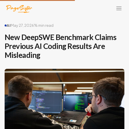
AI
May 27, 2026
% min read
New DeepSWE Benchmark Claims
Previous AI Coding Results Are
Misleading