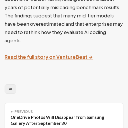
years of potentially misleading benchmark results.
The findings suggest that many mid‑tier models
have been overestimated and that enterprises may
need to rethink how they evaluate AI coding
agents.
Read the full story on VentureBeat →
AI
← PREVIOUS
OneDrive Photos Will Disappear from Samsung
Gallery After September 30