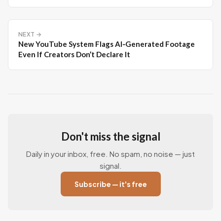
NEXT →
New YouTube System Flags AI‑Generated Footage
Even If Creators Don’t Declare It
Don't miss the signal
Daily in your inbox, free. No spam, no noise — just
signal.
Subscribe — it's free