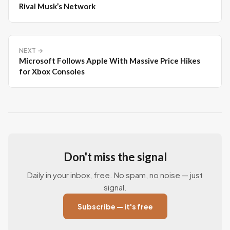
Rival Musk’s Network
NEXT →
Microsoft Follows Apple With Massive Price Hikes
for Xbox Consoles
Don't miss the signal
Daily in your inbox, free. No spam, no noise — just
signal.
Subscribe — it's free