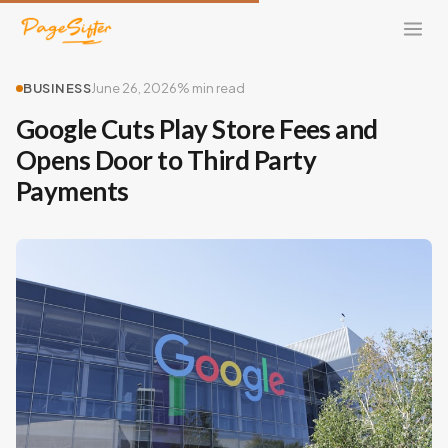
BUSINESS
June 26, 2026
% min read
Google Cuts Play Store Fees and
Opens Door to Third Party
Payments