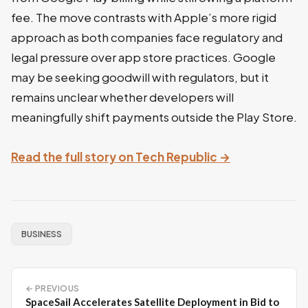
fee. The move contrasts with Apple’s more rigid
approach as both companies face regulatory and
legal pressure over app store practices. Google
may be seeking goodwill with regulators, but it
remains unclear whether developers will
meaningfully shift payments outside the Play Store.
Read the full story on Tech Republic →
BUSINESS
← PREVIOUS
SpaceSail Accelerates Satellite Deployment in Bid to