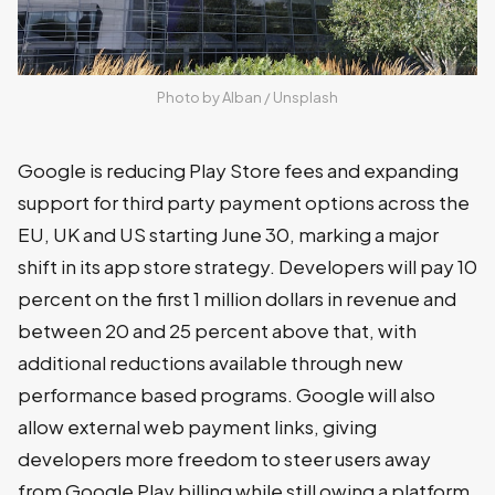
Photo by 
Alban
 / 
Unsplash
Google is reducing Play Store fees and expanding
support for third party payment options across the
EU, UK and US starting June 30, marking a major
shift in its app store strategy. Developers will pay 10
percent on the first 1 million dollars in revenue and
between 20 and 25 percent above that, with
additional reductions available through new
performance based programs. Google will also
allow external web payment links, giving
developers more freedom to steer users away
from Google Play billing while still owing a platform