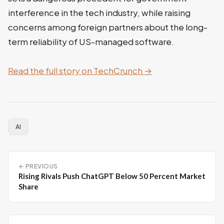
interference in the tech industry, while raising
concerns among foreign partners about the long-
term reliability of US-managed software.
Read the full story on TechCrunch →
AI
← PREVIOUS
Rising Rivals Push ChatGPT Below 50 Percent Market
Share