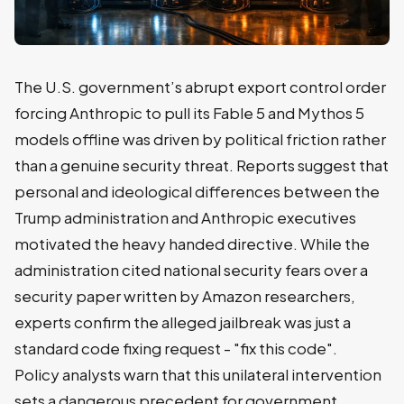
The U.S. government’s abrupt export control order
forcing Anthropic to pull its Fable 5 and Mythos 5
models offline was driven by political friction rather
than a genuine security threat. Reports suggest that
personal and ideological differences between the
Trump administration and Anthropic executives
motivated the heavy handed directive. While the
administration cited national security fears over a
security paper written by Amazon researchers,
experts confirm the alleged jailbreak was just a
standard code fixing request - "fix this code".
Policy analysts warn that this unilateral intervention
sets a dangerous precedent for government