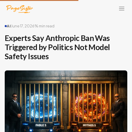
AI
June 17, 2026
% min read
Experts Say Anthropic Ban Was
Triggered by Politics Not Model
Safety Issues