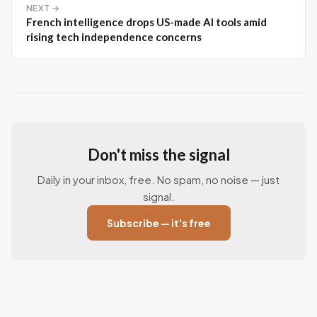
NEXT →
French intelligence drops US-made AI tools amid
rising tech independence concerns
Don't miss the signal
Daily in your inbox, free. No spam, no noise — just
signal.
Subscribe — it's free