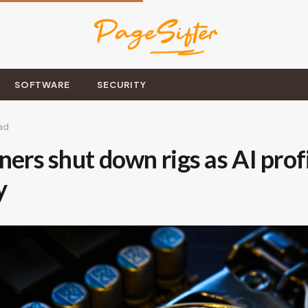
SOFTWARE
SECURITY
ad
ners shut down rigs as AI profi
y