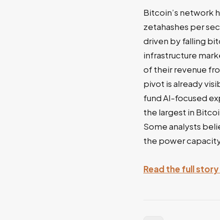
Bitcoin’s network h
zetahashes per sec
driven by falling bi
infrastructure mark
of their revenue fr
pivot is already vis
fund AI-focused exp
the largest in Bitc
Some analysts belie
the power capacity
Read the full sto