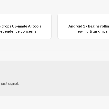
e drops US-made AI tools
Android 17 begins rollin
ndependence concerns
new multitasking a
just signal.