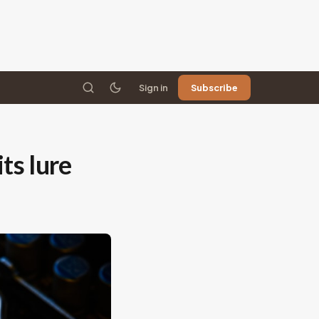
Sign in
Subscribe
ts lure