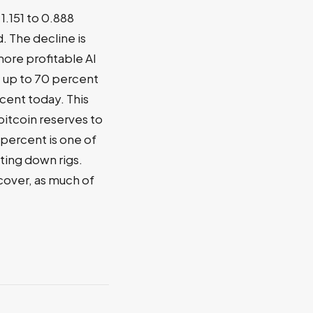
1.151 to 0.888
 The decline is
more profitable AI
e up to 70 percent
cent today. This
bitcoin reserves to
 percent is one of
tting down rigs.
cover, as much of