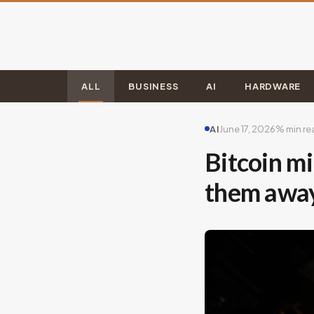
ALL
BUSINESS
AI
HARDWARE
AI
June 17, 2026
% min re
Bitcoin mi
them awa