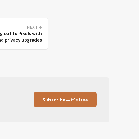
NEXT →
g out to Pixels with
nd privacy upgrades
Subscribe — it's free