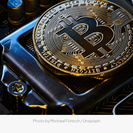
Photo by 
Michael Förtsch
 / 
Unsplash