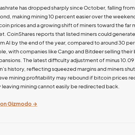
ashrate has dropped sharply since October, falling from 
ond, making mining 10 percent easier over the weekend.
tcoin prices and a growing shift of miners toward the far 
et. CoinShares reports that listed miners could generat
om AI by the end of the year, compared to around 30 per
ible, with companies like Cango and Bitdeer selling their 
ansions. The latest difficulty adjustment of minus 10.09
oin’s history, reflecting squeezed margins and miners shu
ve mining profitability may rebound if bitcoin prices re
 leaving mining cannot easily be redirected back.
ry on Gizmodo →