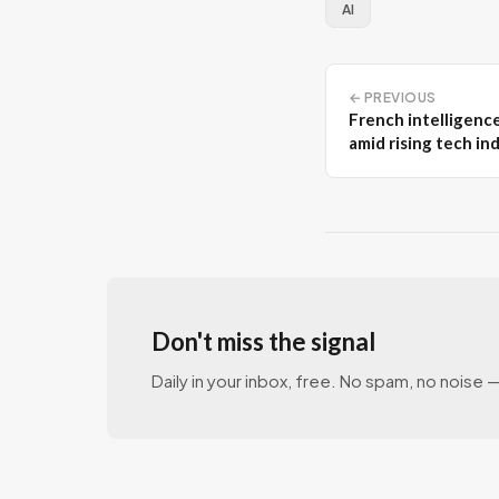
AI
← PREVIOUS
French intelligenc
amid rising tech i
Don't miss the signal
Daily in your inbox, free. No spam, no noise — 