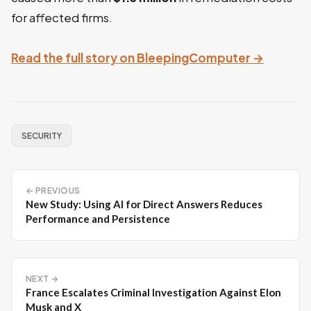
for affected firms.
Read the full story on BleepingComputer →
SECURITY
← PREVIOUS
New Study: Using AI for Direct Answers Reduces
Performance and Persistence
NEXT →
France Escalates Criminal Investigation Against Elon
Musk and X