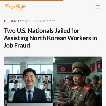
SECURITY
May 8, 2026
% min read
Two U.S. Nationals Jailed for
Assisting North Korean Workers in
Job Fraud