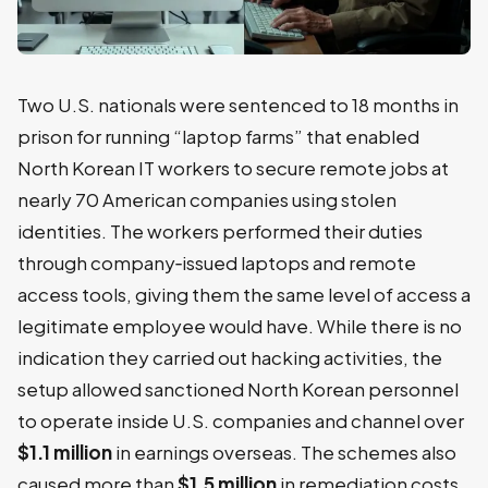
Two U.S. nationals were sentenced to 18 months in
prison for running “laptop farms” that enabled
North Korean IT workers to secure remote jobs at
nearly 70 American companies using stolen
identities. The workers performed their duties
through company‑issued laptops and remote
access tools, giving them the same level of access a
legitimate employee would have. While there is no
indication they carried out hacking activities, the
setup allowed sanctioned North Korean personnel
to operate inside U.S. companies and channel over
$1.1 million
in earnings overseas. The schemes also
caused more than
$1.5 million
in remediation costs