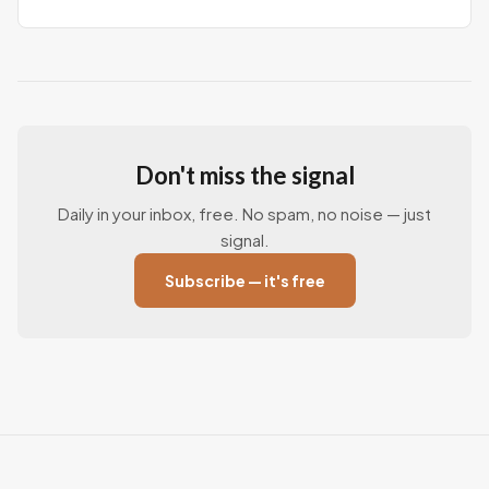
Don't miss the signal
Daily in your inbox, free. No spam, no noise — just
signal.
Subscribe — it's free