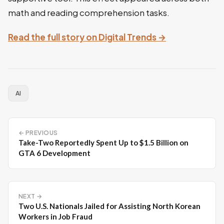
math and reading comprehension tasks.
Read the full story on Digital Trends →
AI
← PREVIOUS
Take-Two Reportedly Spent Up to $1.5 Billion on
GTA 6 Development
NEXT →
Two U.S. Nationals Jailed for Assisting North Korean
Workers in Job Fraud