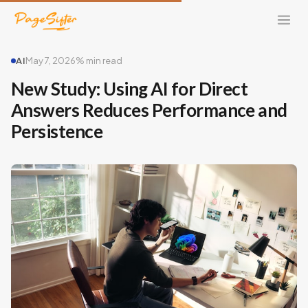
AI
May 7, 2026
% min read
New Study: Using AI for Direct
Answers Reduces Performance and
Persistence