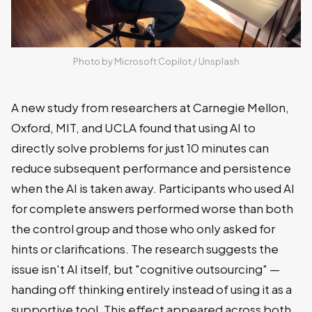
Photo by 
Microsoft Copilot
 / 
Unsplash
A new study from researchers at Carnegie Mellon,
Oxford, MIT, and UCLA found that using AI to
directly solve problems for just 10 minutes can
reduce subsequent performance and persistence
when the AI is taken away. Participants who used AI
for complete answers performed worse than both
the control group and those who only asked for
hints or clarifications. The research suggests the
issue isn't AI itself, but "cognitive outsourcing" —
handing off thinking entirely instead of using it as a
supportive tool. This effect appeared across both