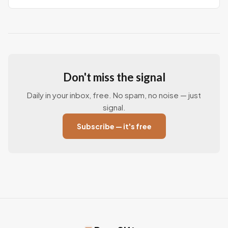
Don't miss the signal
Daily in your inbox, free. No spam, no noise — just
signal.
Subscribe — it's free