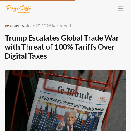
BUSINESS
June 27, 2026
% min read
Trump Escalates Global Trade War
with Threat of 100% Tariffs Over
Digital Taxes