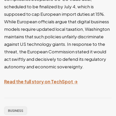
scheduled to be finalized by July 4, which is
supposed to cap European import duties at 15%.
While European officials argue that digital business
models require updated local taxation, Washington
maintains that such policies unfairly discriminate
against US technology giants. In response to the
threat, the European Commission stated it would
act swiftly and decisively to defend its regulatory
autonomy and economic sovereignty.
Read the full story on TechSpot →
BUSINESS