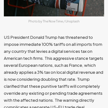
Photo by 
The Now Time
 / 
Unsplash
US President Donald Trump has threatened to
impose immediate 100% tariffs on all imports from
any country that levies a digital services tax on
American tech firms. This aggressive stance targets
several European nations, such as France, which
already applies a 3% tax on local digital revenue and
is now considering doubling that rate. Trump
clarified that these punitive tariffs will completely
override any existing or pending trade agreements
with the affected nations. The warning directly
complicates a separate US-EU trade deal,