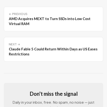
← PREVIOUS
AMD Acquires MEXT to Turn SSDs into Low Cost
Virtual RAM
NEXT →
Claude Fable 5 Could Return Within Days as US Eases
Restrictions
Don't miss the signal
Daily in your inbox, free. No spam, no noise — just