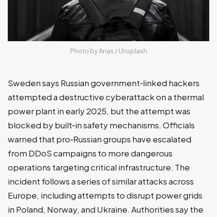
Photo by 
Anas
 / 
Unsplash
Sweden says Russian government‑linked hackers
attempted a destructive cyberattack on a thermal
power plant in early 2025, but the attempt was
blocked by built‑in safety mechanisms. Officials
warned that pro‑Russian groups have escalated
from DDoS campaigns to more dangerous
operations targeting critical infrastructure. The
incident follows a series of similar attacks across
Europe, including attempts to disrupt power grids
in Poland, Norway, and Ukraine. Authorities say the