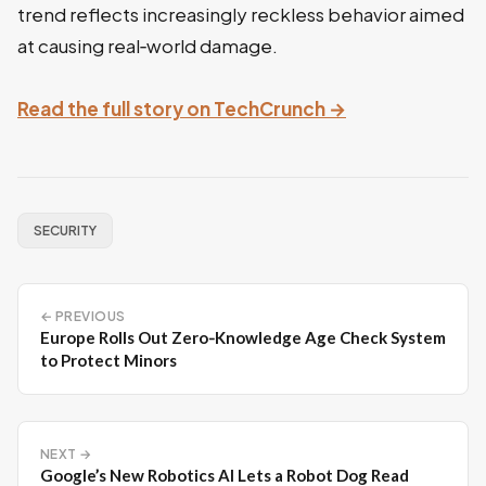
trend reflects increasingly reckless behavior aimed
at causing real‑world damage.
Read the full story on TechCrunch →
SECURITY
← PREVIOUS
Europe Rolls Out Zero‑Knowledge Age Check System
to Protect Minors
NEXT →
Google’s New Robotics AI Lets a Robot Dog Read