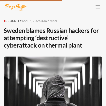
SECURITY
April 16, 2026
% min read
Sweden blames Russian hackers for
attempting ‘destructive’
cyberattack on thermal plant