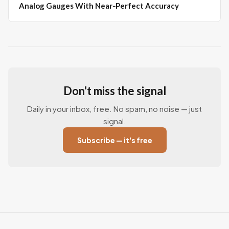
Analog Gauges With Near‑Perfect Accuracy
Don't miss the signal
Daily in your inbox, free. No spam, no noise — just
signal.
Subscribe — it's free