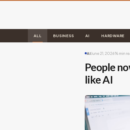
ALL
BUSINESS
AI
HARDWARE
AI
June 21, 2026
% min r
People now
like AI