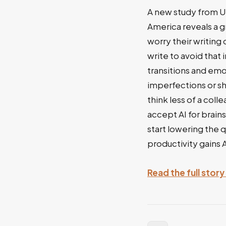
A new study from U
America reveals a g
worry their writing
write to avoid that
transitions and emo
imperfections or s
think less of a coll
accept AI for brain
start lowering the q
productivity gains 
Read the full stor