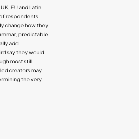
 UK, EU and Latin
f of respondents
vely change how they
rammar, predictable
ally add
rd say they would
ugh most still
lled creators may
dermining the very