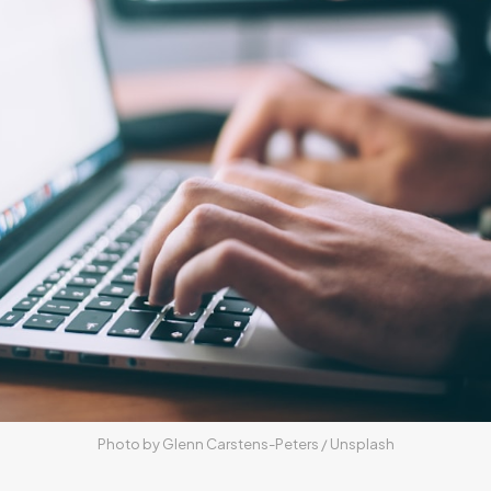
Photo by 
Glenn Carstens-Peters
 / 
Unsplash