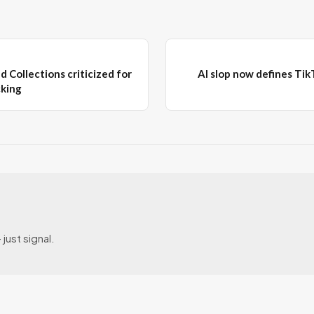
d Collections criticized for
AI slop now defines TikT
cking
just signal.