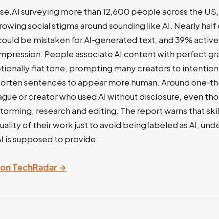
se.AI surveying more than 12,600 people across the US,
rowing social stigma around sounding like AI. Nearly hal
 could be mistaken for AI‑generated text, and 39% acti
 impression. People associate AI content with perfect g
tionally flat tone, prompting many creators to intention
horten sentences to appear more human. Around one‑thi
eague or creator who used AI without disclosure, even tho
storming, research and editing. The report warns that ski
uality of their work just to avoid being labeled as AI, un
AI is supposed to provide.
y on TechRadar →