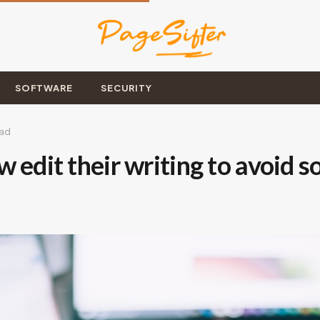
SOFTWARE
SECURITY
ead
 edit their writing to avoid 