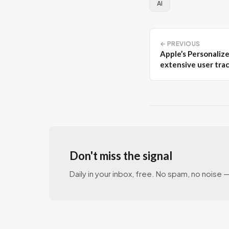
AI
← PREVIOUS
Apple’s Personalize
extensive user tra
Don't miss the signal
Daily in your inbox, free. No spam, no noise — 