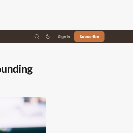
Sign in
Subscribe
sounding