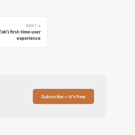
NEXT →
ok’s first‑time user
experience
Subscribe — it's free