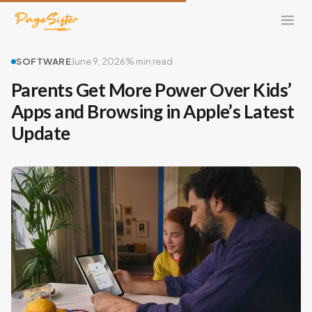
SOFTWARE
June 9, 2026
% min read
Parents Get More Power Over Kids’
Apps and Browsing in Apple’s Latest
Update