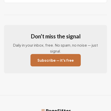
Don't miss the signal
Daily in your inbox, free. No spam, no noise — just
signal.
Subscribe — it's free
PageSifter