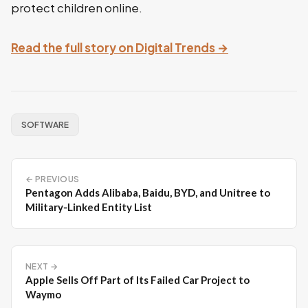
protect children online.
Read the full story on Digital Trends →
SOFTWARE
← PREVIOUS
Pentagon Adds Alibaba, Baidu, BYD, and Unitree to
Military‑Linked Entity List
NEXT →
Apple Sells Off Part of Its Failed Car Project to
Waymo