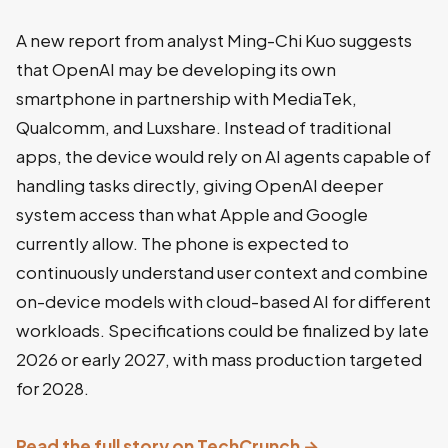
A new report from analyst Ming-Chi Kuo suggests
that OpenAI may be developing its own
smartphone in partnership with MediaTek,
Qualcomm, and Luxshare. Instead of traditional
apps, the device would rely on AI agents capable of
handling tasks directly, giving OpenAI deeper
system access than what Apple and Google
currently allow. The phone is expected to
continuously understand user context and combine
on-device models with cloud-based AI for different
workloads. Specifications could be finalized by late
2026 or early 2027, with mass production targeted
for 2028.
Read the full story on TechCrunch →