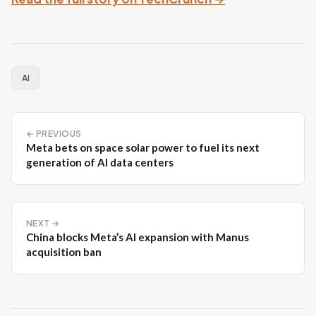
AI
← PREVIOUS
Meta bets on space solar power to fuel its next
generation of AI data centers
NEXT →
China blocks Meta’s AI expansion with Manus
acquisition ban