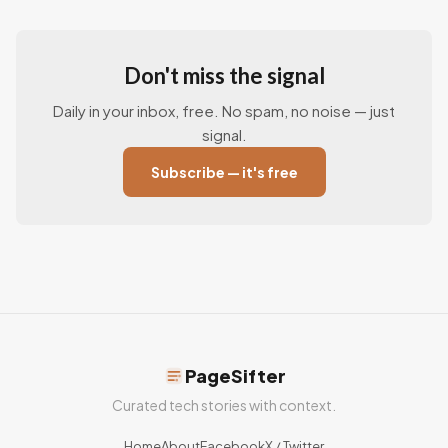
Don't miss the signal
Daily in your inbox, free. No spam, no noise — just
signal.
Subscribe — it's free
PageSifter
Curated tech stories with context.
Home
About
Facebook
X / Twitter