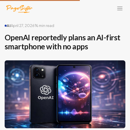
AI
April 27, 2026
% min read
OpenAI reportedly plans an AI-first
smartphone with no apps