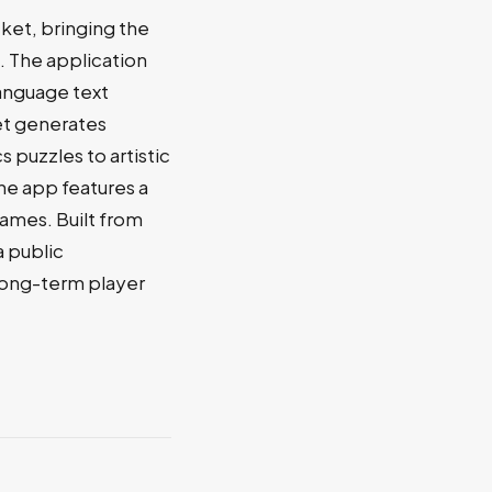
ket, bringing the
 The application
language text
et generates
 puzzles to artistic
he app features a
games. Built from
a public
long-term player