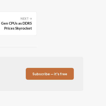
NEXT →
h Gen CPUs as DDR5
Prices Skyrocket
Subscribe — it's free