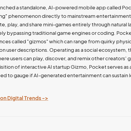
aunched a standalone, AI-powered mobile app called Poc
ng" phenomenon directly to mainstream entertainment.
ate, play, and share mini-games entirely through natural 
y bypassing traditional game engines or coding. Pock
nces called "gizmos" which can range from quirky physics
n user descriptions. Operating as a social ecosystem, t
ere users can play, discover, and remix other creators' 
sition of interactive AI startup Gizmo, Pocket serves as 
ed to gauge if AI-generated entertainment can sustain 
 on Digital Trends ->