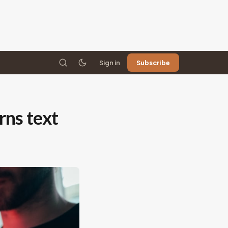
Sign in
Subscribe
rns text