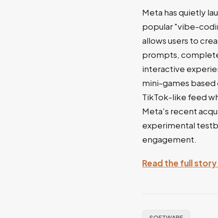
Meta has quietly l
popular "vibe-codi
allows users to cre
prompts, completel
interactive experie
mini-games based o
TikTok-like feed wh
Meta's recent acqui
experimental testb
engagement.
Read the full story
SOFTWARE