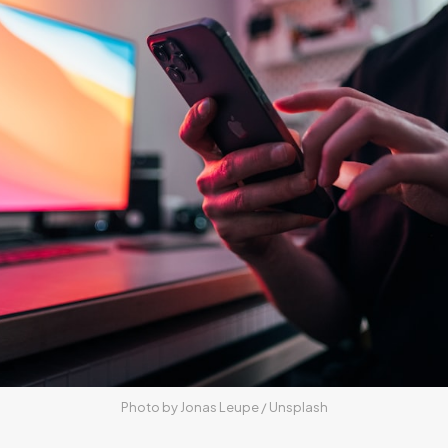
Photo by 
Jonas Leupe
 / 
Unsplash