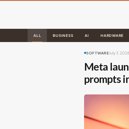
ALL
BUSINESS
AI
HARDWARE
SOFTWARE
July 3, 202
Meta launc
prompts i