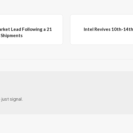
arket Lead Following a 21
Intel Revives 10th-14t
P Shipments
just signal.