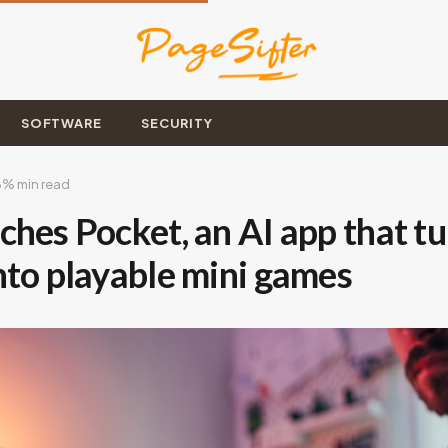
SOFTWARE
SECURITY
6
% min read
hes Pocket, an AI app that tu
nto playable mini games