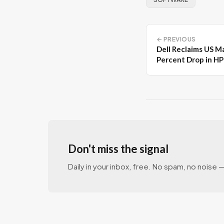
← PREVIOUS
Dell Reclaims US M
Percent Drop in H
Don't miss the signal
Daily in your inbox, free. No spam, no noise — 