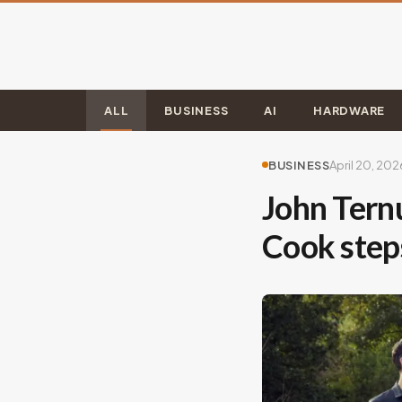
ALL
BUSINESS
AI
HARDWARE
BUSINESS
April 20, 202
John Tern
Cook ste