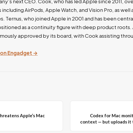
’s next CEO. Cook, who has led Apple since 2011, ov
including AirPods, Apple Watch, and Vision Pro, as well
es. Ternus, who joined Apple in 2001 and has been central
positioned as a continuity figure with deep product roots.
nimously approved by its board, with Cook assisting thr
y on Engadget →
hreatens Apple’s Mac
Codex for Mac monit
context — but uploads it 