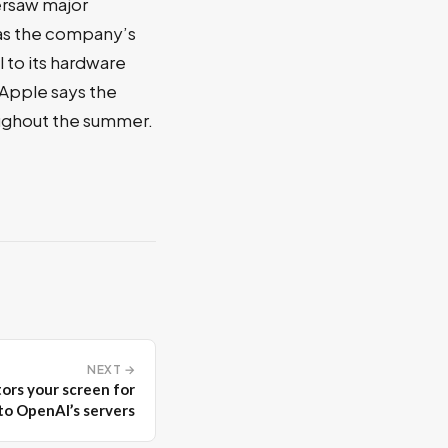
ersaw major
 as the company’s
 to its hardware
 Apple says the
oughout the summer.
NEXT →
ors your screen for
to OpenAI’s servers