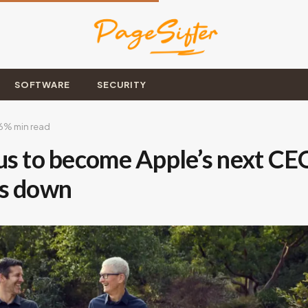
SOFTWARE
SECURITY
6
% min read
us to become Apple’s next CE
ps down