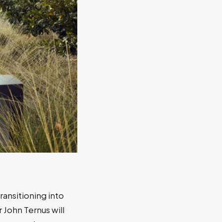
transitioning into
 John Ternus will