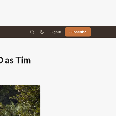
Sign in
Subscribe
O as Tim