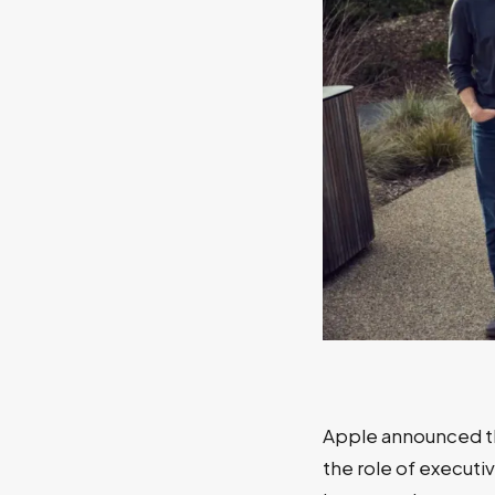
Apple announced t
the role of executi