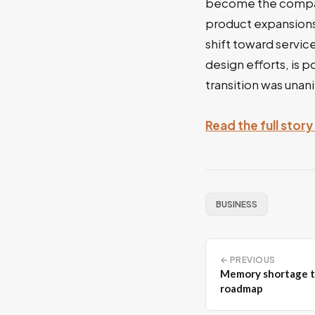
become the company
product expansions 
shift toward servic
design efforts, is 
transition was una
Read the full stor
BUSINESS
← PREVIOUS
Memory shortage t
roadmap