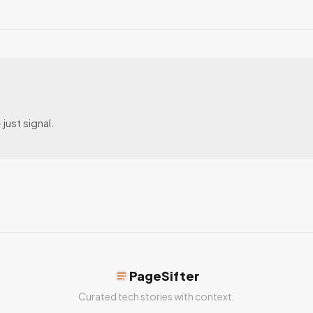
just signal.
PageSifter
Curated tech stories with context.