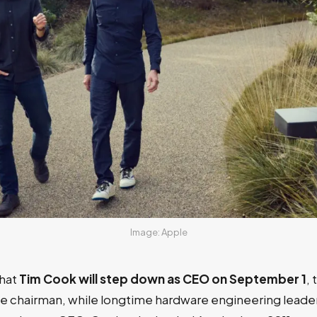
Image: Apple
hat
Tim Cook will step down as CEO on September 1
, 
ve chairman, while longtime hardware engineering leader