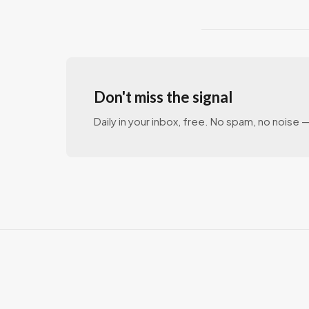
Don't miss the signal
Daily in your inbox, free. No spam, no noise — 