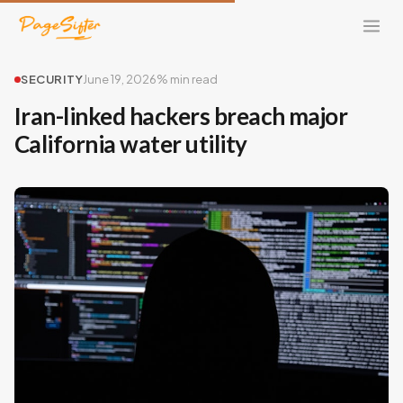
SECURITY
June 19, 2026
% min read
Iran-linked hackers breach major
California water utility