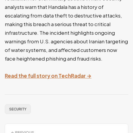
analysts warn that Handala has a history of
escalating from data theft to destructive attacks,
making this breach a serious threat to critical
infrastructure. The incident highlights ongoing
warnings from U.S. agencies about Iranian targeting
of water systems, and affected customers now
face heightened phishing and fraud risks.
Read the full story on TechRadar →
SECURITY
← PREVIOUS