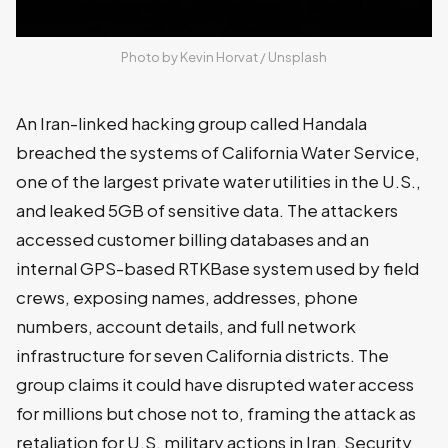
Photo by 
Kevin Horvat
 / 
Unsplash
An Iran-linked hacking group called Handala
breached the systems of California Water Service,
one of the largest private water utilities in the U.S.,
and leaked 5GB of sensitive data. The attackers
accessed customer billing databases and an
internal GPS-based RTKBase system used by field
crews, exposing names, addresses, phone
numbers, account details, and full network
infrastructure for seven California districts. The
group claims it could have disrupted water access
for millions but chose not to, framing the attack as
retaliation for U.S. military actions in Iran. Security