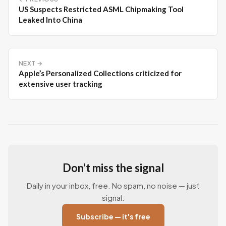
US Suspects Restricted ASML Chipmaking Tool
Leaked Into China
NEXT →
Apple’s Personalized Collections criticized for
extensive user tracking
Don't miss the signal
Daily in your inbox, free. No spam, no noise — just
signal.
Subscribe — it's free