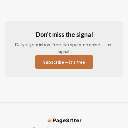
Don't miss the signal
Daily in your inbox, free. No spam, no noise — just
signal.
Subscribe — it's free
PageSifter