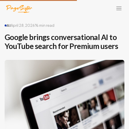
AI
April 28, 2026
% min read
Google brings conversational AI to
YouTube search for Premium users