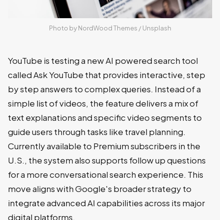
Photo by 
NordWood Themes
 / 
Unsplash
YouTube is testing a new AI powered search tool
called Ask YouTube that provides interactive, step
by step answers to complex queries. Instead of a
simple list of videos, the feature delivers a mix of
text explanations and specific video segments to
guide users through tasks like travel planning.
Currently available to Premium subscribers in the
U.S., the system also supports follow up questions
for a more conversational search experience. This
move aligns with Google's broader strategy to
integrate advanced AI capabilities across its major
digital platforms.