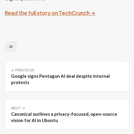
Read the full story on TechCrunch →
AI
← PREVIOUS
Google signs Pentagon AI deal despite internal
protests
NEXT →
Canonical outlines a privacy‑focused, open‑source
vision for AI in Ubuntu