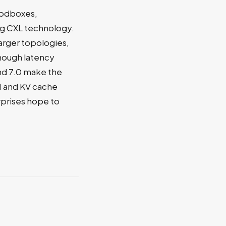
godboxes,
ng CXL technology.
arger topologies,
though latency
nd 7.0 make the
M and KV cache
rprises hope to