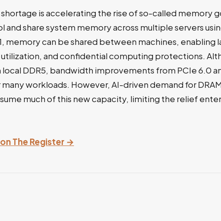
hortage is accelerating the rise of so-called memory 
ol and share system memory across multiple servers usi
.1, memory can be shared between machines, enabling l
tilization, and confidential computing protections. Al
n local DDR5, bandwidth improvements from PCIe 6.0 a
r many workloads. However, AI-driven demand for DRA
ume much of this new capacity, limiting the relief ente
y on The Register →