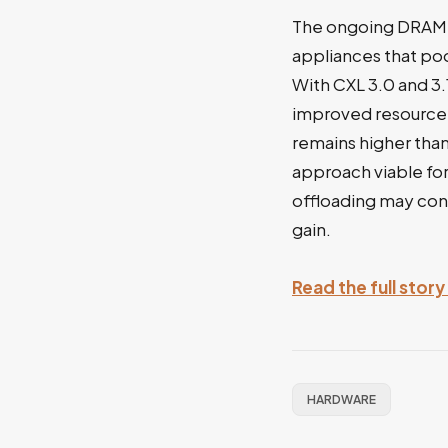
The ongoing DRAM s
appliances that po
With CXL 3.0 and 3
improved resource u
remains higher tha
approach viable fo
offloading may cons
gain.
Read the full stor
HARDWARE