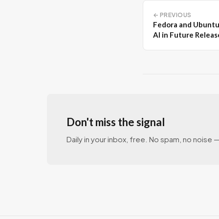
← PREVIOUS
Fedora and Ubuntu
AI in Future Releas
Don't miss the signal
Daily in your inbox, free. No spam, no noise — 