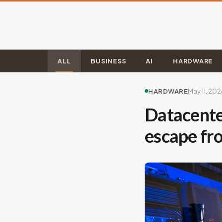
ALL
BUSINESS
AI
HARDWARE
HARDWARE
May 11, 202
Datacente
escape f