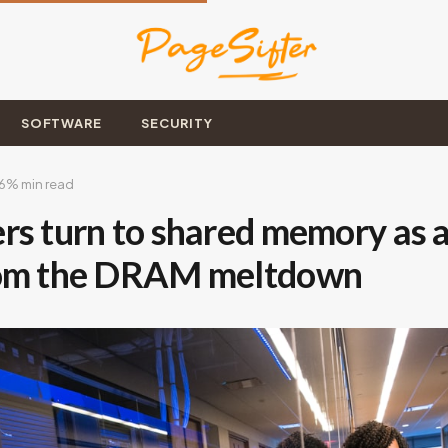
SOFTWARE
SECURITY
6
% min read
rs turn to shared memory as a
rom the DRAM meltdown