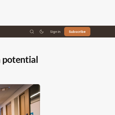
Sign in
Subscribe
 potential