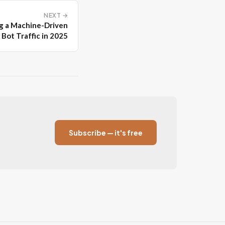
NEXT →
g a Machine-Driven
Bot Traffic in 2025
Subscribe — it's free