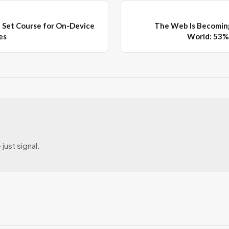
 Set Course for On‑Device
The Web Is Becomin
es
World: 53% 
just signal.