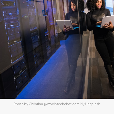
Photo by 
Christina @ wocintechchat.com M
 / 
Unsplash