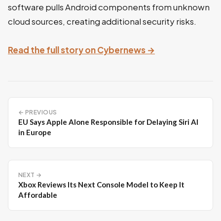
software pulls Android components from unknown
cloud sources, creating additional security risks.
Read the full story on Cybernews →
← PREVIOUS
EU Says Apple Alone Responsible for Delaying Siri AI
in Europe
NEXT →
Xbox Reviews Its Next Console Model to Keep It
Affordable