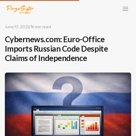
June 10, 2026
% min read
Cybernews.com: Euro-Office
Imports Russian Code Despite
Claims of Independence