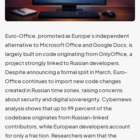
Euro-Office, promoted as Europe’s independent
alternative to Microsoft Office and Google Docs, is
largely built on code originating from OnlyOffice, a
project strongly linked to Russian developers.
Despite announcing a formal split in March, Euro-
Office continues to import new code changes
created in Russian time zones, raising concerns
about security and digital sovereignty. Cybernews
analysis shows that up to 99 percent of the
codebase originates from Russian-linked
contributors, while European developers account
for only a fraction. Researchers warn that the