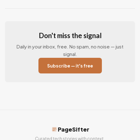
Don't miss the signal
Daily in your inbox, free. No spam, no noise — just
signal.
Subscribe — it's free
PageSifter
Curated tech stories with context.