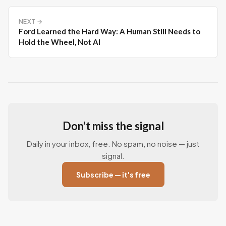
NEXT →
Ford Learned the Hard Way: A Human Still Needs to
Hold the Wheel, Not AI
Don't miss the signal
Daily in your inbox, free. No spam, no noise — just
signal.
Subscribe — it's free