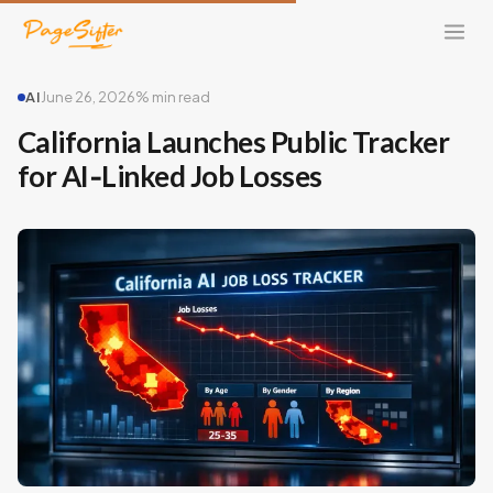
AI
June 26, 2026
% min read
California Launches Public Tracker
for AI‑Linked Job Losses