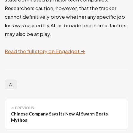
Researchers caution, however, that the tracker
cannot definitively prove whether any specific job
loss was caused by AI, as broader economic factors
may also be at play.
Read the full story on Engadget →
AI
← PREVIOUS
Chinese Company Says Its New AI Swarm Beats
Mythos