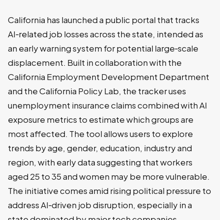
California has launched a public portal that tracks
AI‑related job losses across the state, intended as
an early warning system for potential large‑scale
displacement. Built in collaboration with the
California Employment Development Department
and the California Policy Lab, the tracker uses
unemployment insurance claims combined with AI
exposure metrics to estimate which groups are
most affected. The tool allows users to explore
trends by age, gender, education, industry and
region, with early data suggesting that workers
aged 25 to 35 and women may be more vulnerable.
The initiative comes amid rising political pressure to
address AI‑driven job disruption, especially in a
state dominated by major tech companies.