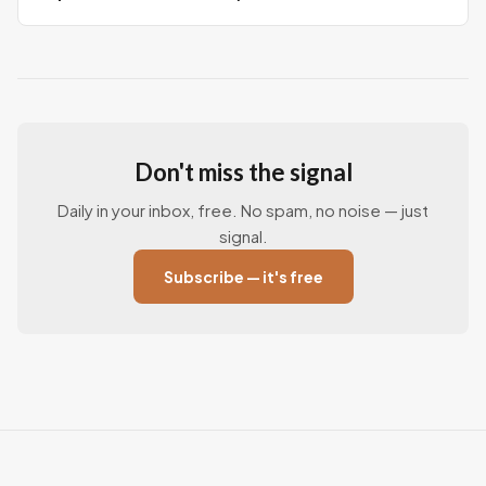
Don't miss the signal
Daily in your inbox, free. No spam, no noise — just
signal.
Subscribe — it's free