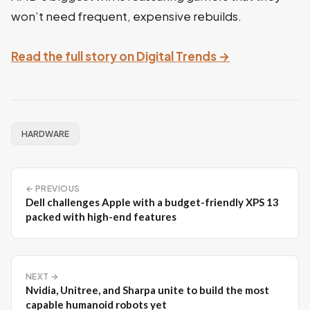
won’t need frequent, expensive rebuilds.
Read the full story on Digital Trends →
HARDWARE
← PREVIOUS
Dell challenges Apple with a budget-friendly XPS 13
packed with high-end features
NEXT →
Nvidia, Unitree, and Sharpa unite to build the most
capable humanoid robots yet