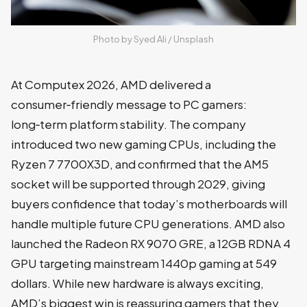
Photo by 
Syed Ali
 / 
Unsplash
At Computex 2026, AMD delivered a
consumer‑friendly message to PC gamers:
long‑term platform stability. The company
introduced two new gaming CPUs, including the
Ryzen 7 7700X3D, and confirmed that the AM5
socket will be supported through 2029, giving
buyers confidence that today’s motherboards will
handle multiple future CPU generations. AMD also
launched the Radeon RX 9070 GRE, a 12GB RDNA 4
GPU targeting mainstream 1440p gaming at 549
dollars. While new hardware is always exciting,
AMD’s biggest win is reassuring gamers that they