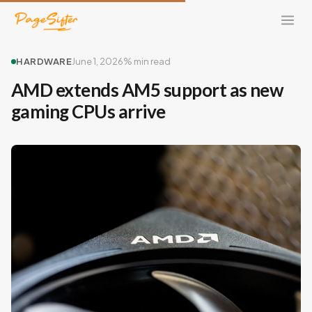
HARDWARE
June 1, 2026
% min read
AMD extends AM5 support as new
gaming CPUs arrive