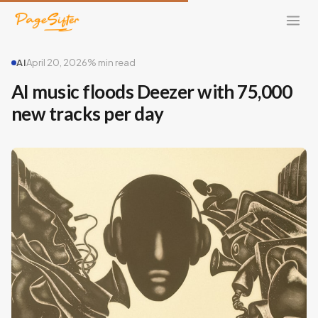
AI
April 20, 2026
% min read
AI music floods Deezer with 75,000
new tracks per day