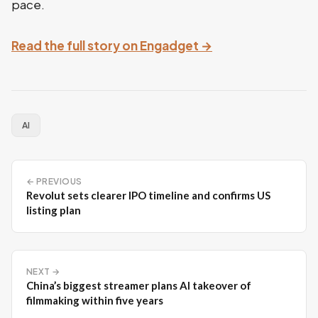
pace.
Read the full story on Engadget →
AI
← PREVIOUS
Revolut sets clearer IPO timeline and confirms US
listing plan
NEXT →
China’s biggest streamer plans AI takeover of
filmmaking within five years