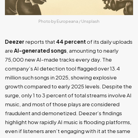
Photo by 
Europeana
 / 
Unsplash
Deezer
reports that
44 percent
of its daily uploads
are
AI-generated songs
, amounting to nearly
75,000 new AI-made tracks every day. The
company’s AI detection tool flagged over 13.4
million such songs in 2025, showing explosive
growth compared to early 2025 levels. Despite the
surge, only 1 to 3 percent of total streams involve AI
music, and most of those plays are considered
fraudulent and demonetized. Deezer’s findings
highlight how rapidly AI music is flooding platforms,
even if listeners aren’t engaging with it at the same