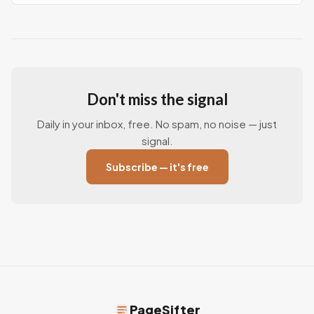
Don't miss the signal
Daily in your inbox, free. No spam, no noise — just
signal.
Subscribe — it's free
PageSifter