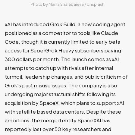
Photo by 
Mariia Shalabaieva
 / 
Unsplash
xAI has introduced Grok Build, a new coding agent
positioned as a competitor to tools like Claude
Code, though it is currently limited to early beta
access for SuperGrok Heavy subscribers paying
300 dollars per month. The launch comes as xAI
attempts to catch up with rivals after internal
turmoil, leadership changes, and public criticism of
Grok's past misuse issues. The company is also
undergoing major structural shifts following its
acquisition by SpaceX, which plans to support xAI
with satellite based data centers. Despite these
ambitions, the merged entity SpaceXAI has
reportedly lost over 50 key researchers and