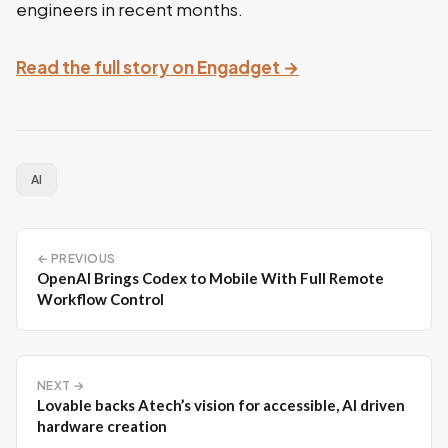
engineers in recent months.
Read the full story on Engadget →
AI
← PREVIOUS
OpenAI Brings Codex to Mobile With Full Remote
Workflow Control
NEXT →
Lovable backs Atech’s vision for accessible, AI driven
hardware creation