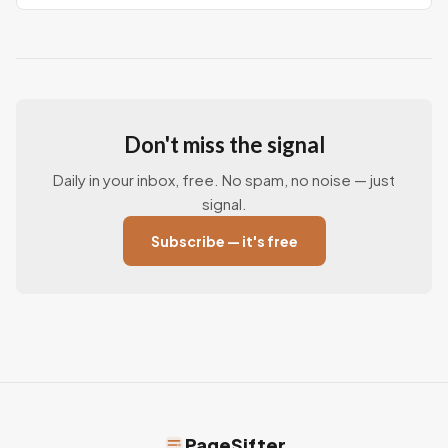
Don't miss the signal
Daily in your inbox, free. No spam, no noise — just
signal.
Subscribe — it's free
PageSifter