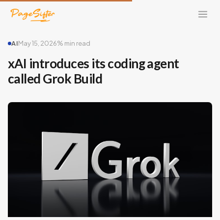
AI
May 15, 2026
% min read
xAI introduces its coding agent
called Grok Build