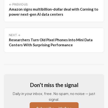
← PREVIOUS
Amazon signs multibillion‑dollar deal with Corning to
power next‑gen AI data centers
NEXT →
Researchers Turn Old Pixel Phones Into Mini Data
Centers With Surprising Performance
Don't miss the signal
Daily in your inbox, free. No spam, no noise — just
signal.