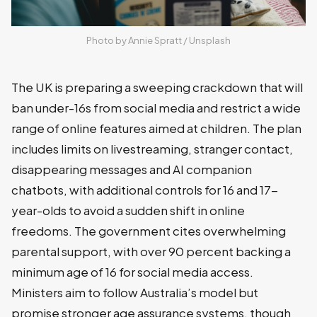
Photo by 
Annie Spratt
 / 
Unsplash
The UK is preparing a sweeping crackdown that will
ban under-16s from social media and restrict a wide
range of online features aimed at children. The plan
includes limits on livestreaming, stranger contact,
disappearing messages and AI companion
chatbots, with additional controls for 16 and 17-
year-olds to avoid a sudden shift in online
freedoms. The government cites overwhelming
parental support, with over 90 percent backing a
minimum age of 16 for social media access.
Ministers aim to follow Australia’s model but
promise stronger age assurance systems, though