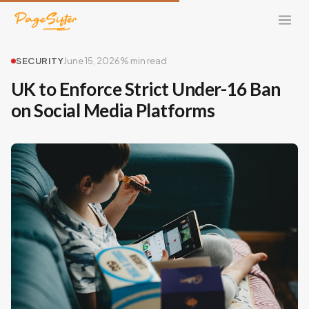
SECURITY
June 15, 2026
% min read
UK to Enforce Strict Under-16 Ban
on Social Media Platforms