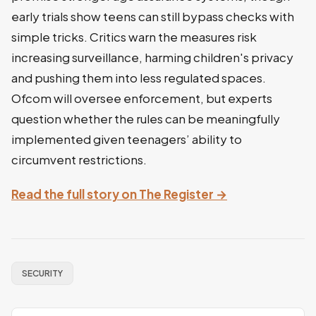
early trials show teens can still bypass checks with
simple tricks. Critics warn the measures risk
increasing surveillance, harming children's privacy
and pushing them into less regulated spaces.
Ofcom will oversee enforcement, but experts
question whether the rules can be meaningfully
implemented given teenagers’ ability to
circumvent restrictions.
Read the full story on The Register →
SECURITY