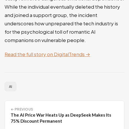
While the individual eventually deleted the history
and joined a support group, the incident
underscores how unprepared the tech industry is
for the psychological toll of romantic AI
companions on vulnerable people.
Read the full story on DigitalTrends →
AI
← PREVIOUS
The AI Price War Heats Up as DeepSeek Makes Its
75% Discount Permanent