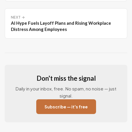
NEXT →
AI Hype Fuels Layoff Plans and Rising Workplace
Distress Among Employees
Don't miss the signal
Daily in your inbox, free. No spam, no noise — just
signal.
Subscribe — it's free