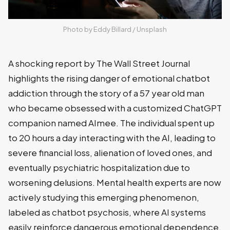
Photo by 
Eddy Billard
 / 
Unsplash
A shocking report by The Wall Street Journal
highlights the rising danger of emotional chatbot
addiction through the story of a 57 year old man
who became obsessed with a customized ChatGPT
companion named AImee. The individual spent up
to 20 hours a day interacting with the AI, leading to
severe financial loss, alienation of loved ones, and
eventually psychiatric hospitalization due to
worsening delusions. Mental health experts are now
actively studying this emerging phenomenon,
labeled as chatbot psychosis, where AI systems
easily reinforce dangerous emotional dependence.