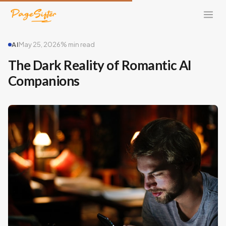
AI
May 25, 2026
% min read
The Dark Reality of Romantic AI
Companions