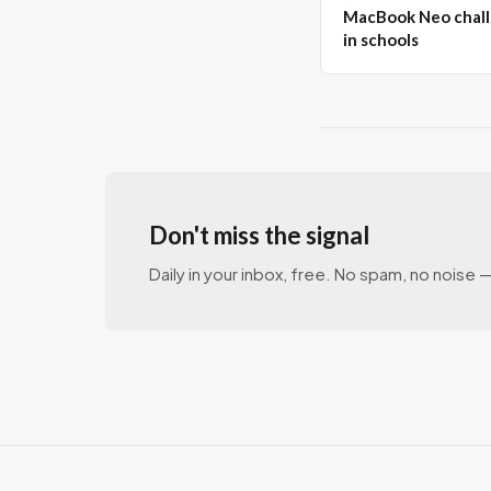
MacBook Neo chall
in schools
Don't miss the signal
Daily in your inbox, free. No spam, no noise — 