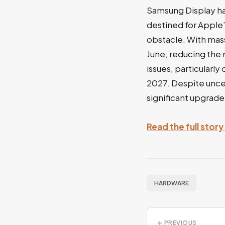
Samsung Display ha
destined for Apple
obstacle. With mas
June, reducing the 
issues, particularl
2027. Despite uncer
significant upgrade
Read the full stor
HARDWARE
← PREVIOUS