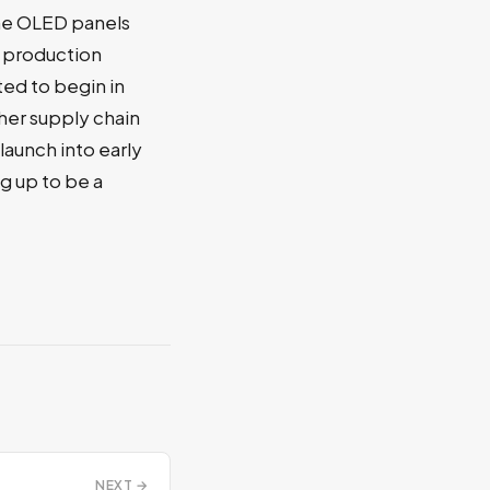
the OLED panels
 production
ed to begin in
ther supply chain
launch into early
g up to be a
NEXT →