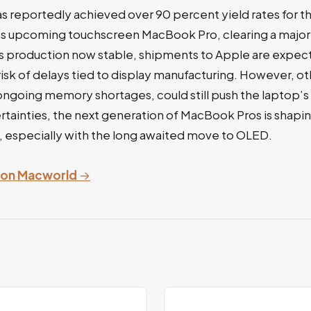
s reportedly achieved over 90 percent yield rates for 
’s upcoming touchscreen MacBook Pro, clearing a major
s production now stable, shipments to Apple are expect
risk of delays tied to display manufacturing. However, o
y ongoing memory shortages, could still push the laptop’s 
tainties, the next generation of MacBook Pros is shapin
, especially with the long awaited move to OLED.
y on Macworld
→