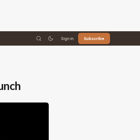
Sign in
Subscribe
unch