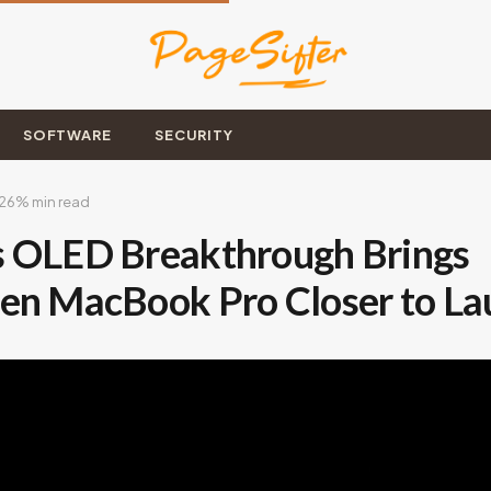
SOFTWARE
SECURITY
026
% min read
 OLED Breakthrough Brings
en MacBook Pro Closer to La