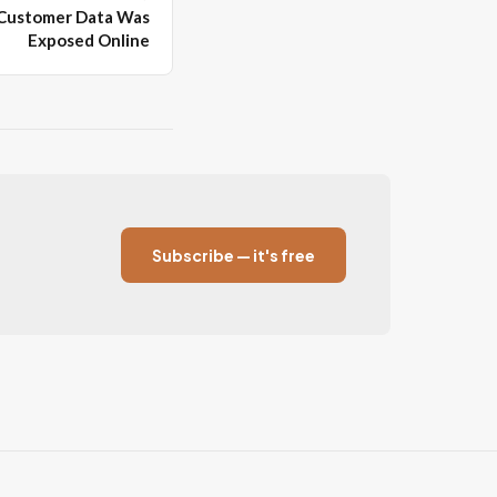
 Customer Data Was
Exposed Online
Subscribe — it's free