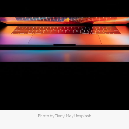
Photo by 
Tianyi Ma
 / 
Unsplash