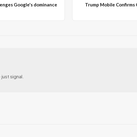
enges Google's dominance
Trump Mobile Confirms
just signal.