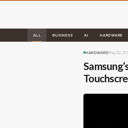
ALL
BUSINESS
AI
HARDWARE
HARDWARE
May 22, 2
Samsung’s
Touchscre