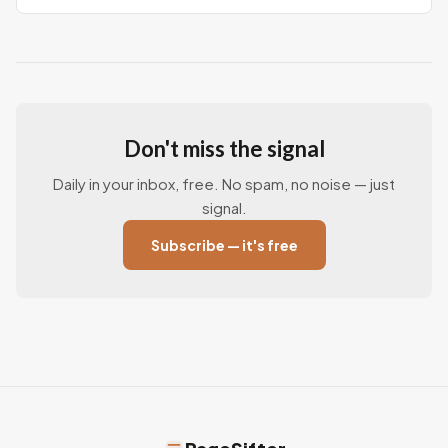
report says
Don't miss the signal
Daily in your inbox, free. No spam, no noise — just
signal.
Subscribe — it's free