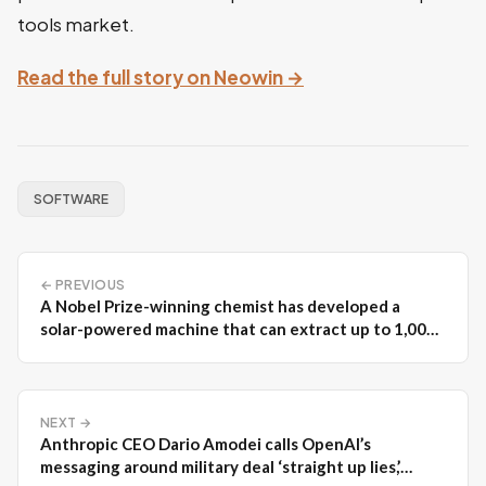
tools market.
Read the full story on Neowin →
SOFTWARE
← PREVIOUS
A Nobel Prize-winning chemist has developed a
solar-powered machine that can extract up to 1,000
liters of drinking water per day
NEXT →
Anthropic CEO Dario Amodei calls OpenAI’s
messaging around military deal ‘straight up lies,’