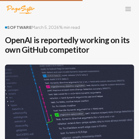
SOFTWARE
March 5, 2026
% min read
OpenAI is reportedly working on its
own GitHub competitor