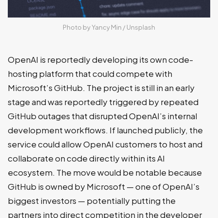
Photo by 
Yancy Min
 / 
Unsplash
OpenAI is reportedly developing its own code-
hosting platform that could compete with
Microsoft’s GitHub. The project is still in an early
stage and was reportedly triggered by repeated
GitHub outages that disrupted OpenAI’s internal
development workflows. If launched publicly, the
service could allow OpenAI customers to host and
collaborate on code directly within its AI
ecosystem. The move would be notable because
GitHub is owned by Microsoft — one of OpenAI’s
biggest investors — potentially putting the
partners into direct competition in the developer