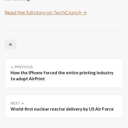
Read the full story on TechCrunch →
AI
← PREVIOUS
How the iPhone forced the entire printing industry
to adopt AirPrint
NEXT →
World-first nuclear reactor delivery by US Air Force