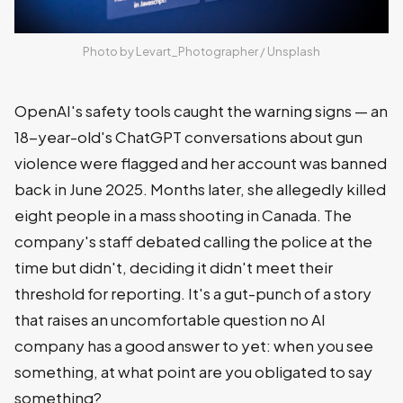
Photo by 
Levart_Photographer
 / 
Unsplash
OpenAI's safety tools caught the warning signs — an
18-year-old's ChatGPT conversations about gun
violence were flagged and her account was banned
back in June 2025. Months later, she allegedly killed
eight people in a mass shooting in Canada. The
company's staff debated calling the police at the
time but didn't, deciding it didn't meet their
threshold for reporting. It's a gut-punch of a story
that raises an uncomfortable question no AI
company has a good answer to yet: when you see
something, at what point are you obligated to say
something?