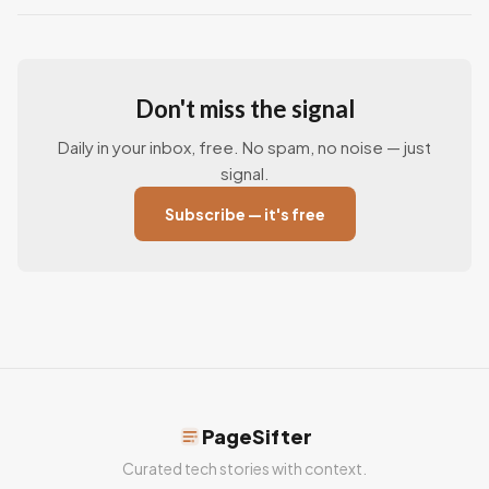
Don't miss the signal
Daily in your inbox, free. No spam, no noise — just
signal.
Subscribe — it's free
PageSifter
Curated tech stories with context.