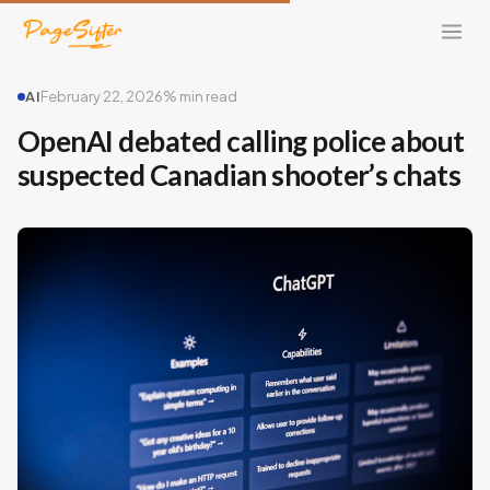
AI
February 22, 2026
% min read
OpenAI debated calling police about
suspected Canadian shooter’s chats