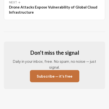
NEXT →
Drone Attacks Expose Vulnerability of Global Cloud
Infrastructure
Don't miss the signal
Daily in your inbox, free. No spam, no noise — just
signal.
Subscribe — it's free