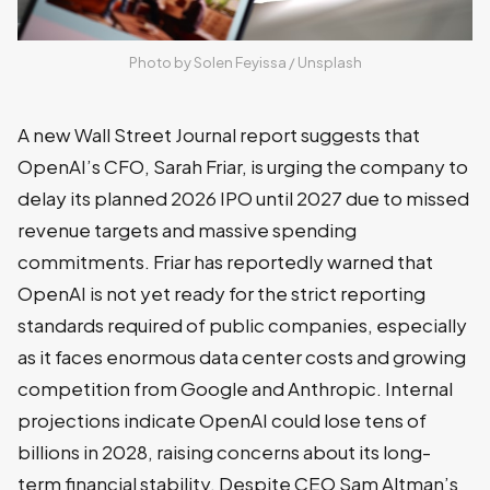
Photo by 
Solen Feyissa
 / 
Unsplash
A new Wall Street Journal report suggests that
OpenAI’s CFO, Sarah Friar, is urging the company to
delay its planned 2026 IPO until 2027 due to missed
revenue targets and massive spending
commitments. Friar has reportedly warned that
OpenAI is not yet ready for the strict reporting
standards required of public companies, especially
as it faces enormous data center costs and growing
competition from Google and Anthropic. Internal
projections indicate OpenAI could lose tens of
billions in 2028, raising concerns about its long-
term financial stability. Despite CEO Sam Altman’s