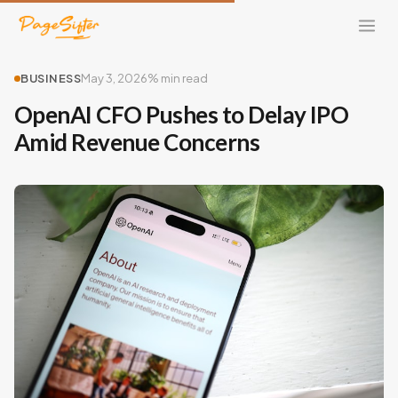
BUSINESS
May 3, 2026
% min read
OpenAI CFO Pushes to Delay IPO
Amid Revenue Concerns