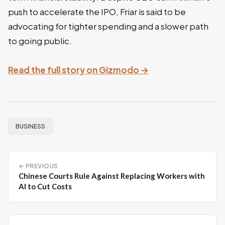
push to accelerate the IPO, Friar is said to be
advocating for tighter spending and a slower path
to going public.
Read the full story on Gizmodo →
BUSINESS
← PREVIOUS
Chinese Courts Rule Against Replacing Workers with
AI to Cut Costs