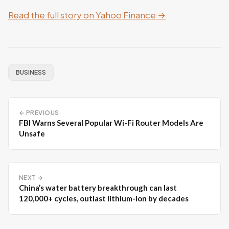
Read the full story on Yahoo Finance →
BUSINESS
← PREVIOUS
FBI Warns Several Popular Wi-Fi Router Models Are
Unsafe
NEXT →
China’s water battery breakthrough can last
120,000+ cycles, outlast lithium-ion by decades