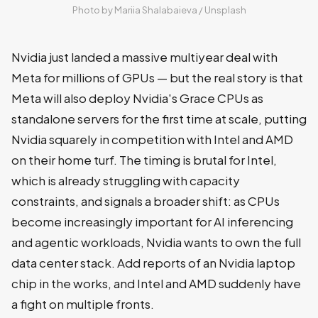
Photo by 
Mariia Shalabaieva
 / 
Unsplash
Nvidia just landed a massive multiyear deal with
Meta for millions of GPUs — but the real story is that
Meta will also deploy Nvidia's Grace CPUs as
standalone servers for the first time at scale, putting
Nvidia squarely in competition with Intel and AMD
on their home turf. The timing is brutal for Intel,
which is already struggling with capacity
constraints, and signals a broader shift: as CPUs
become increasingly important for AI inferencing
and agentic workloads, Nvidia wants to own the full
data center stack. Add reports of an Nvidia laptop
chip in the works, and Intel and AMD suddenly have
a fight on multiple fronts.