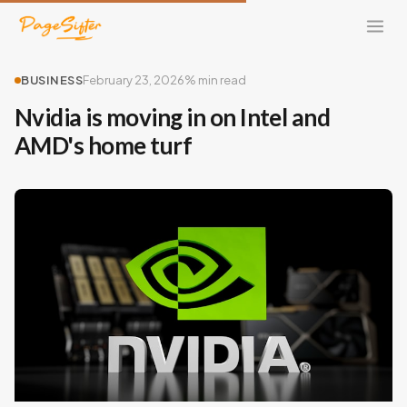
BUSINESS
February 23, 2026
% min read
Nvidia is moving in on Intel and
AMD's home turf