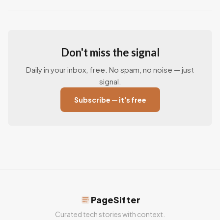
Don't miss the signal
Daily in your inbox, free. No spam, no noise — just
signal.
Subscribe — it's free
PageSifter
Curated tech stories with context.