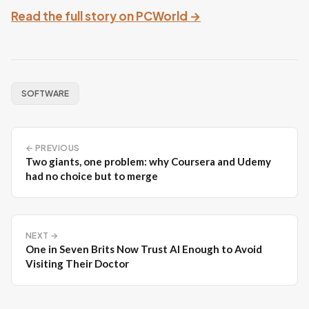
Read the full story on PCWorld →
SOFTWARE
← PREVIOUS
Two giants, one problem: why Coursera and Udemy
had no choice but to merge
NEXT →
One in Seven Brits Now Trust AI Enough to Avoid
Visiting Their Doctor