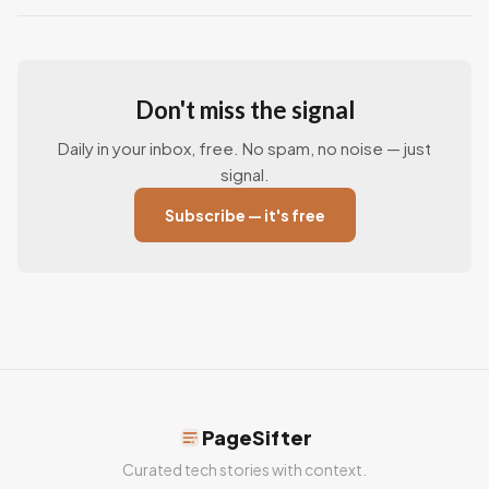
Don't miss the signal
Daily in your inbox, free. No spam, no noise — just
signal.
Subscribe — it's free
PageSifter
Curated tech stories with context.