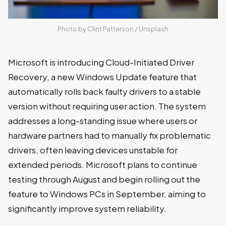
Photo by 
Clint Patterson
 / 
Unsplash
Microsoft is introducing Cloud-Initiated Driver
Recovery, a new Windows Update feature that
automatically rolls back faulty drivers to a stable
version without requiring user action. The system
addresses a long-standing issue where users or
hardware partners had to manually fix problematic
drivers, often leaving devices unstable for
extended periods. Microsoft plans to continue
testing through August and begin rolling out the
feature to Windows PCs in September, aiming to
significantly improve system reliability.