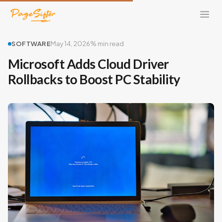
SOFTWARE
May 14, 2026
% min read
Microsoft Adds Cloud Driver
Rollbacks to Boost PC Stability