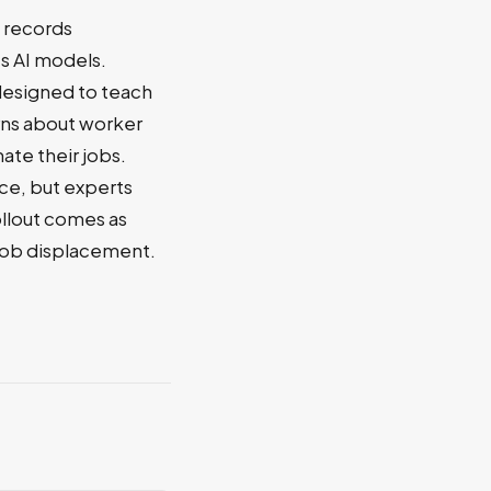
t records
s AI models.
 designed to teach
rns about worker
ate their jobs.
ce, but experts
ollout comes as
 job displacement.