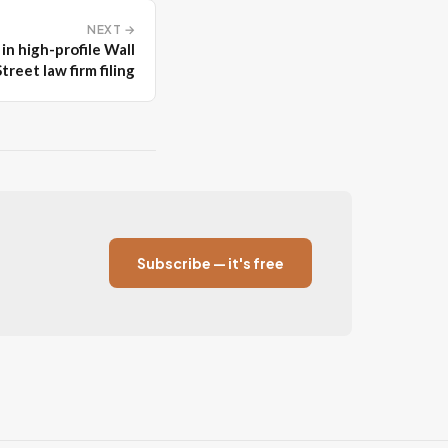
NEXT →
in high-profile Wall
Street law firm filing
Subscribe — it's free