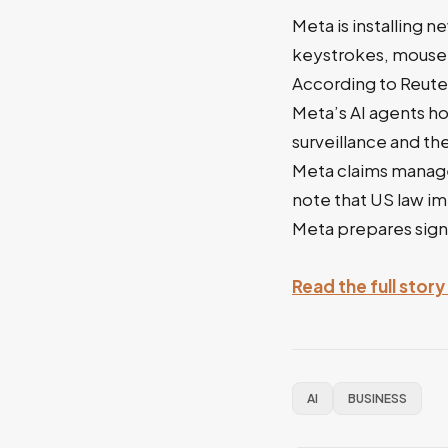
Meta is installing 
keystrokes, mouse 
According to Reuter
Meta’s AI agents h
surveillance and th
Meta claims manager
note that US law im
Meta prepares signi
Read the full stor
AI
BUSINESS