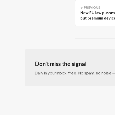
← PREVIOUS
New EU law pushes 
but premium devic
Don't miss the signal
Daily in your inbox, free. No spam, no noise — 