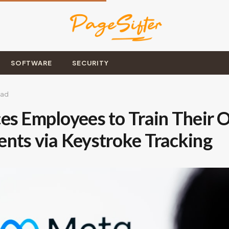
SOFTWARE
SECURITY
ead
es Employees to Train Their 
nts via Keystroke Tracking