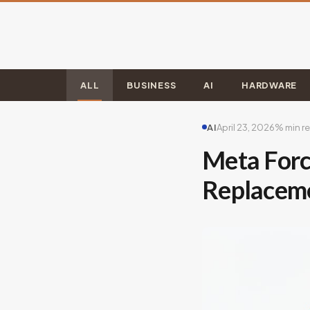
ALL
BUSINESS
AI
HARDWARE
AI
April 23, 2026
% min r
Meta Forc
Replaceme