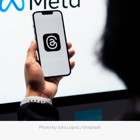
Photo by 
Julio Lopez
 / 
Unsplash