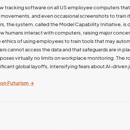
new tracking software on all US employee computers tha
movements, and even occasional screenshots to train it
s, the system, called the Model Capability Initiative, is
ow humans interact with computers, raising major conce
e ethics of using employees to train tools that may autom
s cannot access the data and that safeguards are in pla
poses virtually no limits on workplace monitoring. The r
ficant global layoffs, intensifying fears about AI-driven
y on Futurism →