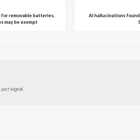
for removable batteries,
AI hallucinations found 
es may be exempt
just signal.