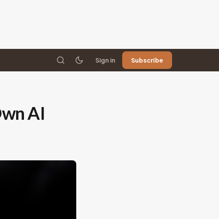
Sign in
Subscribe
Own AI