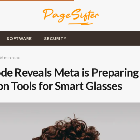
SOFTWARE
SECURITY
% min read
de Reveals Meta is Preparing 
on Tools for Smart Glasses