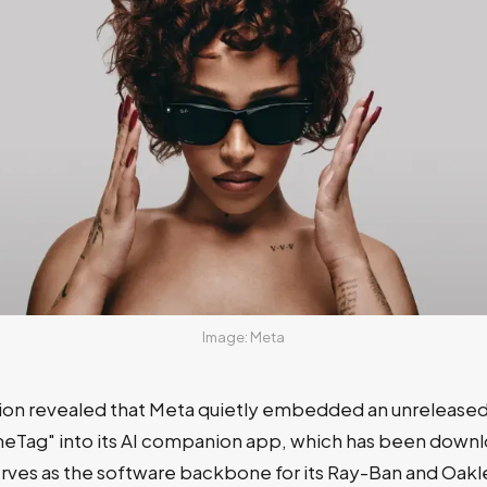
Image: Meta
ion revealed that Meta quietly embedded an unreleased 
eTag" into its AI companion app, which has been down
erves as the software backbone for its Ray-Ban and Oakl