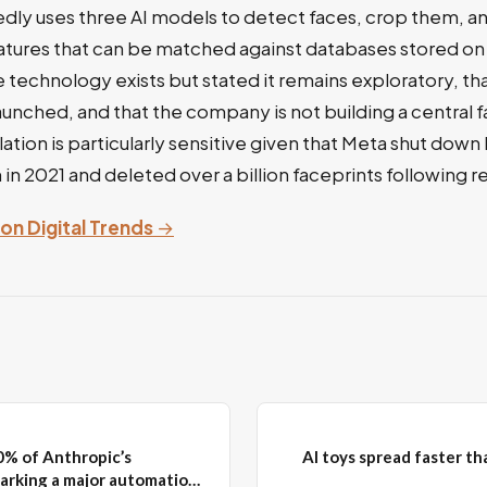
dly uses three AI models to detect faces, crop them, 
atures that can be matched against databases stored on 
technology exists but stated it remains exploratory, t
launched, and that the company is not building a central f
ation is particularly sensitive given that Meta shut down
in 2021 and deleted over a billion faceprints following r
 on Digital Trends
→
0% of Anthropic’s
AI toys spread faster t
arking a major automation