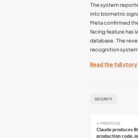
The system reporte
into biometric sign
Meta confirmed the 
facing feature has 
database. The revel
recognition system 
Read the full story
SECURITY
← PREVIOUS
Claude produces 8
production code, m