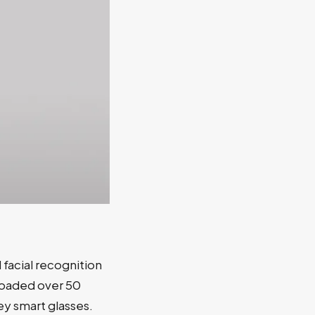
facial recognition
loaded over 50
ey smart glasses.