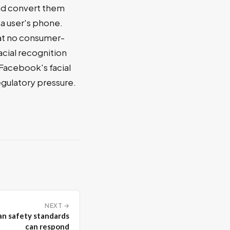
and convert them
a user's phone.
hat no consumer-
acial recognition
 Facebook's facial
egulatory pressure.
NEXT →
han safety standards
can respond