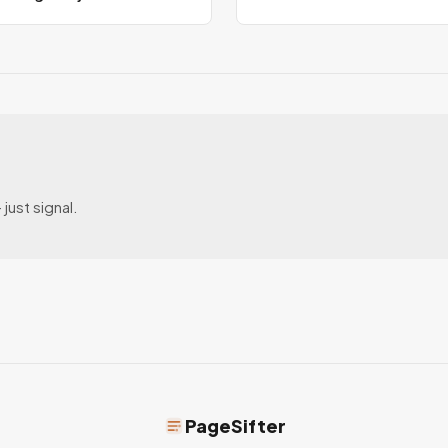
just signal.
PageSifter