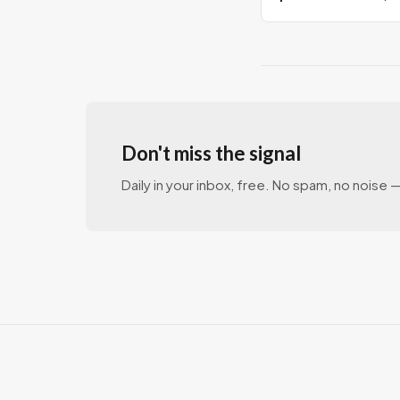
milestone
Don't miss the signal
Daily in your inbox, free. No spam, no noise — 