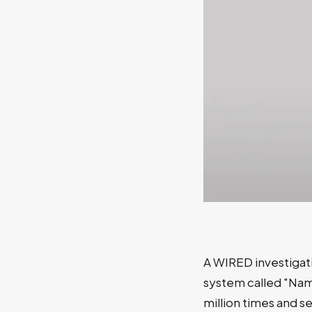
A WIRED investigat
system called "Nam
million times and s