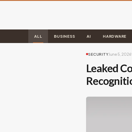
ALL
BUSINESS
AI
HARDWARE
SECURITY
June 5, 2026
Leaked Co
Recogniti