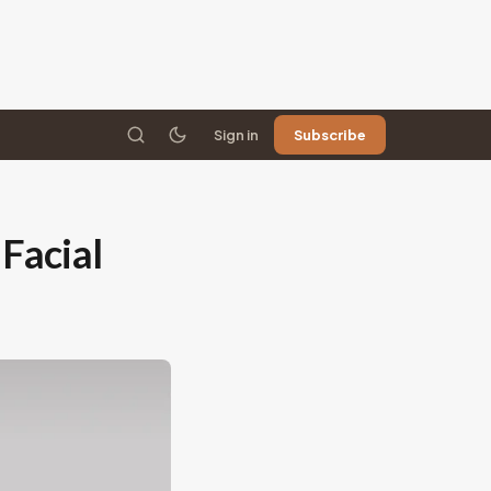
Sign in
Subscribe
Facial