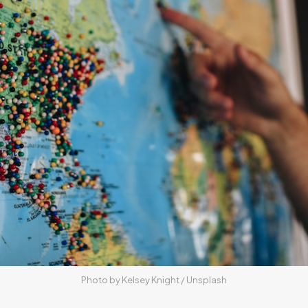
Photo by 
Kelsey Knight
 / 
Unsplash