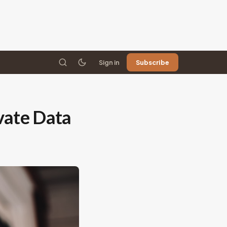
Sign in
Subscribe
ivate Data