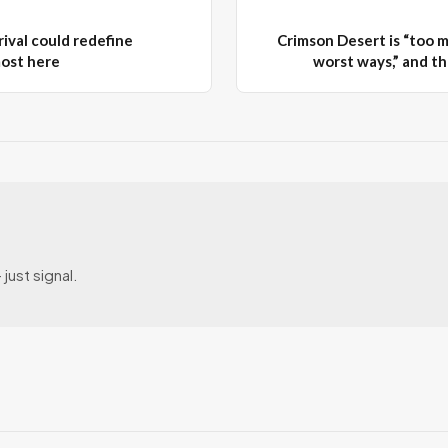
ival could redefine
Crimson Desert is “too m
most here
worst ways,” and tha
just signal.