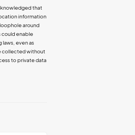
acknowledged that
ocation information
a loophole around
s could enable
g laws, even as
e collected without
ess to private data