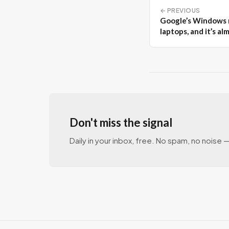
← PREVIOUS
Google’s Windows r
laptops, and it’s al
Don't miss the signal
Daily in your inbox, free. No spam, no noise — 