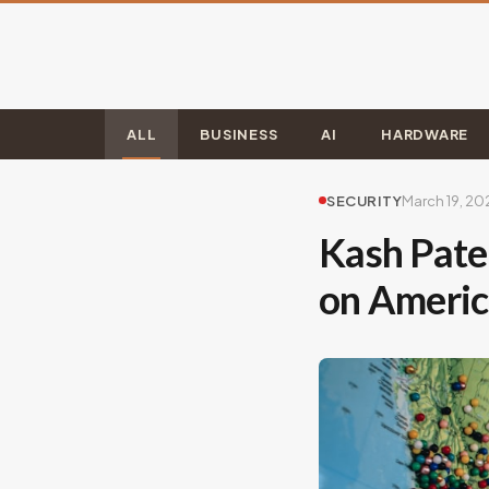
ALL
BUSINESS
AI
HARDWARE
SECURITY
March 19, 20
Kash Patel
on Ameri