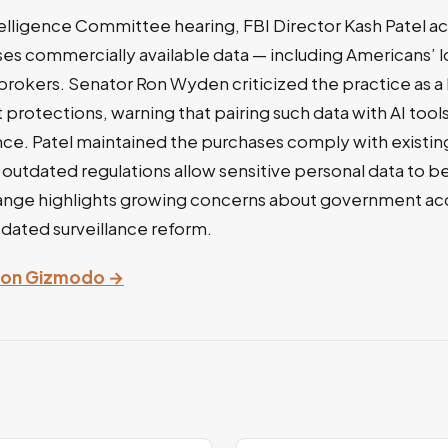
telligence Committee hearing, FBI Director Kash Patel 
es commercially available data — including Americans’ l
brokers. Senator Ron Wyden criticized the practice as 
otections, warning that pairing such data with AI tool
nce. Patel maintained the purchases comply with existin
utdated regulations allow sensitive personal data to b
ange highlights growing concerns about government acc
dated surveillance reform.
ry on Gizmodo →