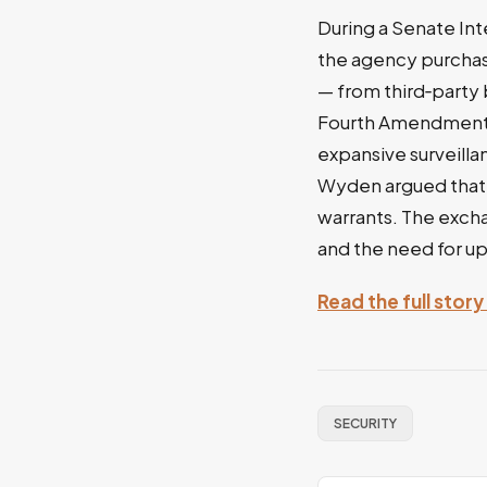
During a Senate In
the agency purchas
— from third‑party 
Fourth Amendment pr
expansive surveilla
Wyden argued that o
warrants. The exch
and the need for up
Read the full sto
SECURITY