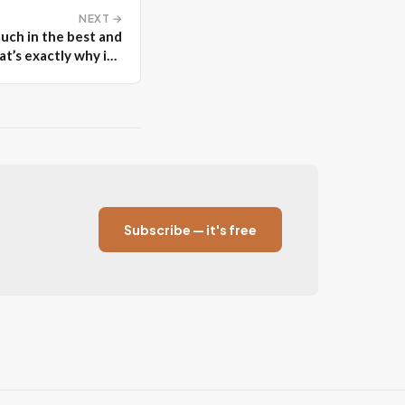
NEXT →
uch in the best and
t’s exactly why it’s
unforgettable
Subscribe — it's free