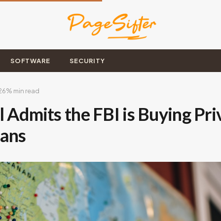
SOFTWARE
SECURITY
26
% min read
 Admits the FBI is Buying Pr
cans