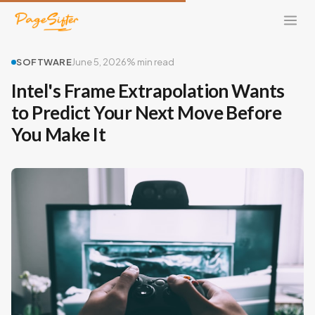
SOFTWARE
June 5, 2026
% min read
Intel's Frame Extrapolation Wants
to Predict Your Next Move Before
You Make It