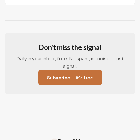
Don't miss the signal
Daily in your inbox, free. No spam, no noise — just
signal.
Subscribe — it's free