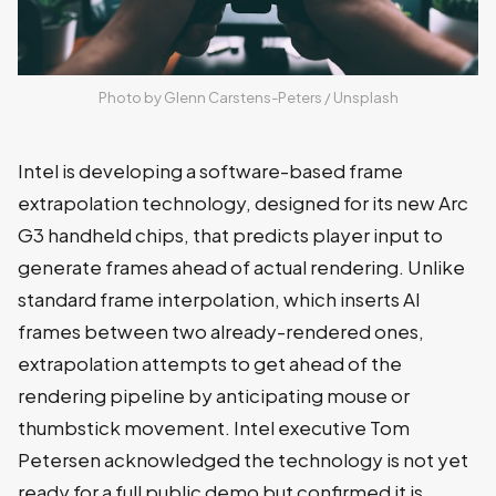
Photo by 
Glenn Carstens-Peters
 / 
Unsplash
Intel is developing a software-based frame
extrapolation technology, designed for its new Arc
G3 handheld chips, that predicts player input to
generate frames ahead of actual rendering. Unlike
standard frame interpolation, which inserts AI
frames between two already-rendered ones,
extrapolation attempts to get ahead of the
rendering pipeline by anticipating mouse or
thumbstick movement. Intel executive Tom
Petersen acknowledged the technology is not yet
ready for a full public demo but confirmed it is