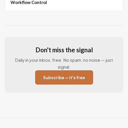
Workflow Control
Don't miss the signal
Daily in your inbox, free. No spam, no noise — just
signal.
Subscribe — it's free