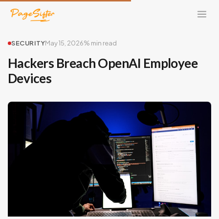
SECURITY
May 15, 2026
% min read
Hackers Breach OpenAI Employee
Devices