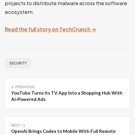
projects to distribute malware across the software
ecosystem.
Read the full story on TechCrunch →
SECURITY
← PREVIOUS
YouTube Turns Its TV App Into a Shopping Hub With
AI‑Powered Ads
NEXT →
OpenAI Brings Codex to Mobile With Full Remote