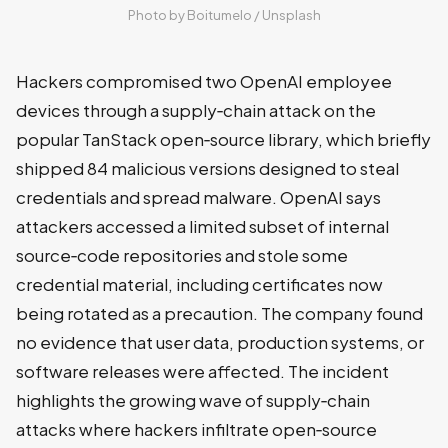
Photo by 
Boitumelo
 / 
Unsplash
Hackers compromised two OpenAI employee
devices through a supply‑chain attack on the
popular TanStack open‑source library, which briefly
shipped 84 malicious versions designed to steal
credentials and spread malware. OpenAI says
attackers accessed a limited subset of internal
source‑code repositories and stole some
credential material, including certificates now
being rotated as a precaution. The company found
no evidence that user data, production systems, or
software releases were affected. The incident
highlights the growing wave of supply‑chain
attacks where hackers infiltrate open‑source