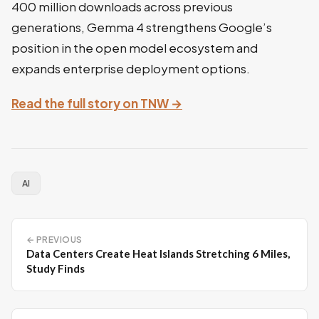
400 million downloads across previous
generations, Gemma 4 strengthens Google’s
position in the open model ecosystem and
expands enterprise deployment options.
Read the full story on TNW →
AI
← PREVIOUS
Data Centers Create Heat Islands Stretching 6 Miles,
Study Finds