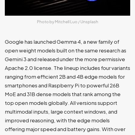
Photo by 
Mitchell Luo
 / 
Unsplash
Google has launched Gemma 4, a new family of
open weight models built on the same research as
Gemini 3 and released under the more permissive
Apache 2.0 license. The lineup includes four variants
ranging from efficient 2B and 4B edge models for
smartphones and Raspberry Pi to powerful 26B
MoE and 31B dense models that rank among the
top open models globally. All versions support
multimodal inputs, large context windows, and
improved reasoning, with the edge models
offering major speed and battery gains. With over