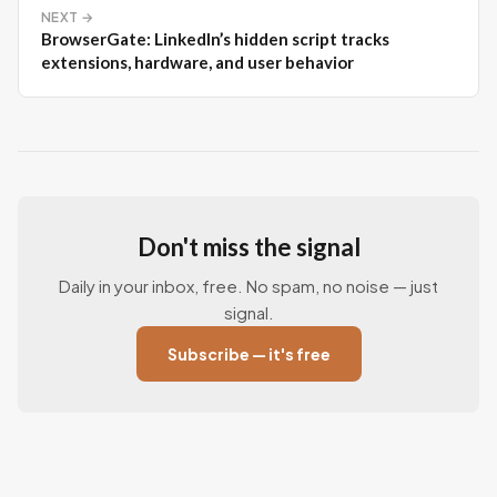
NEXT →
BrowserGate: LinkedIn’s hidden script tracks
extensions, hardware, and user behavior
Don't miss the signal
Daily in your inbox, free. No spam, no noise — just
signal.
Subscribe — it's free