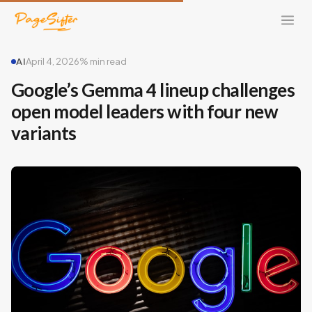
AI
April 4, 2026
% min read
Google’s Gemma 4 lineup challenges
open model leaders with four new
variants