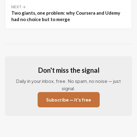
NEXT →
Two giants, one problem: why Coursera and Udemy
had no choice but to merge
Don't miss the signal
Daily in your inbox, free. No spam, no noise — just
signal.
Subscribe — it's free