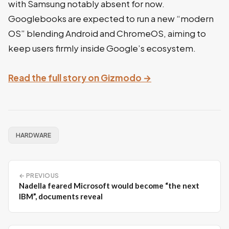
with Samsung notably absent for now.
Googlebooks are expected to run a new “modern
OS” blending Android and ChromeOS, aiming to
keep users firmly inside Google’s ecosystem.
Read the full story on Gizmodo →
HARDWARE
← PREVIOUS
Nadella feared Microsoft would become “the next
IBM”, documents reveal