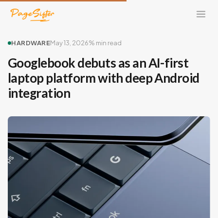
HARDWARE
May 13, 2026
% min read
Googlebook debuts as an AI-first
laptop platform with deep Android
integration