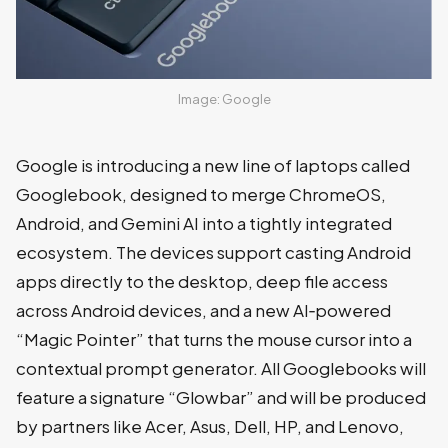
Image: Google
Google is introducing a new line of laptops called
Googlebook, designed to merge ChromeOS,
Android, and Gemini AI into a tightly integrated
ecosystem. The devices support casting Android
apps directly to the desktop, deep file access
across Android devices, and a new AI‑powered
“Magic Pointer” that turns the mouse cursor into a
contextual prompt generator. All Googlebooks will
feature a signature “Glowbar” and will be produced
by partners like Acer, Asus, Dell, HP, and Lenovo,