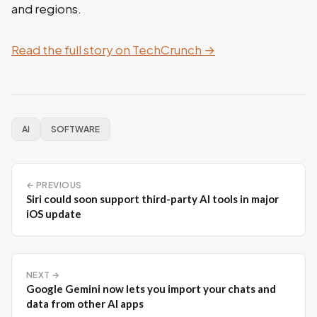
and regions.
Read the full story on TechCrunch →
AI
SOFTWARE
← PREVIOUS
Siri could soon support third-party AI tools in major
iOS update
NEXT →
Google Gemini now lets you import your chats and
data from other AI apps