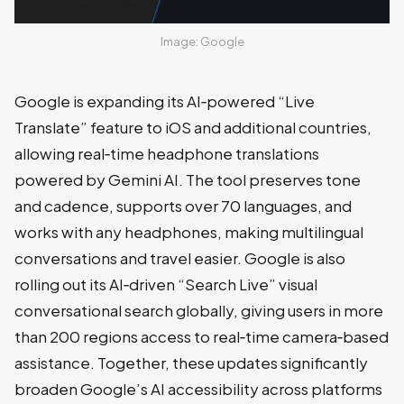
Image: Google
Google is expanding its AI‑powered “Live
Translate” feature to iOS and additional countries,
allowing real‑time headphone translations
powered by Gemini AI. The tool preserves tone
and cadence, supports over 70 languages, and
works with any headphones, making multilingual
conversations and travel easier. Google is also
rolling out its AI‑driven “Search Live” visual
conversational search globally, giving users in more
than 200 regions access to real‑time camera‑based
assistance. Together, these updates significantly
broaden Google’s AI accessibility across platforms