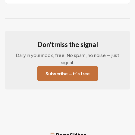
Don't miss the signal
Daily in your inbox, free. No spam, no noise — just
signal.
Subscribe — it's free
PageSifter