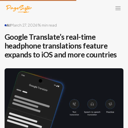
AI
March 27, 2026
% min read
Google Translate’s real-time
headphone translations feature
expands to iOS and more countries