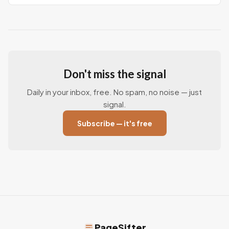
Don't miss the signal
Daily in your inbox, free. No spam, no noise — just
signal.
Subscribe — it's free
PageSifter