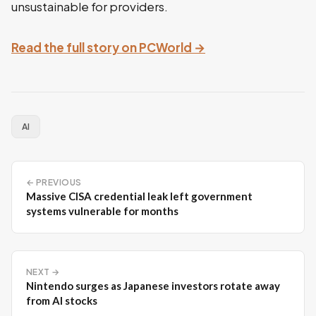
unsustainable for providers.
Read the full story on PCWorld →
AI
← PREVIOUS
Massive CISA credential leak left government
systems vulnerable for months
NEXT →
Nintendo surges as Japanese investors rotate away
from AI stocks