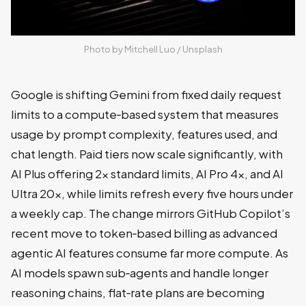
Photo by 
Mitchell Luo
 / 
Unsplash
Google is shifting Gemini from fixed daily request
limits to a compute‑based system that measures
usage by prompt complexity, features used, and
chat length. Paid tiers now scale significantly, with
AI Plus offering 2x standard limits, AI Pro 4x, and AI
Ultra 20x, while limits refresh every five hours under
a weekly cap. The change mirrors GitHub Copilot’s
recent move to token‑based billing as advanced
agentic AI features consume far more compute. As
AI models spawn sub‑agents and handle longer
reasoning chains, flat‑rate plans are becoming