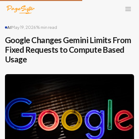
AI
May 19, 2026
% min read
Google Changes Gemini Limits From
Fixed Requests to Compute Based
Usage