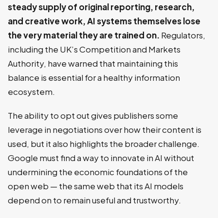
steady supply of original reporting, research,
and creative work, AI systems themselves lose
the very material they are trained on.
Regulators,
including the UK’s Competition and Markets
Authority, have warned that maintaining this
balance is essential for a healthy information
ecosystem.
The ability to opt out gives publishers some
leverage in negotiations over how their content is
used, but it also highlights the broader challenge.
Google must find a way to innovate in AI without
undermining the economic foundations of the
open web — the same web that its AI models
depend on to remain useful and trustworthy.