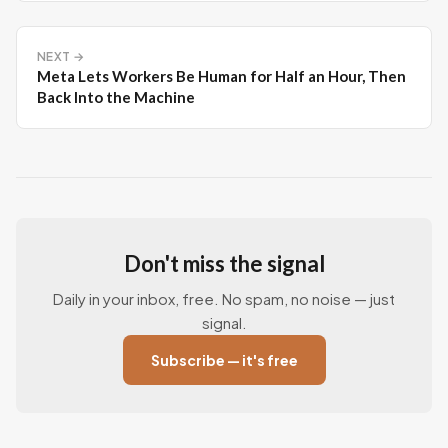
NEXT →
Meta Lets Workers Be Human for Half an Hour, Then
Back Into the Machine
Don't miss the signal
Daily in your inbox, free. No spam, no noise — just
signal.
Subscribe — it's free