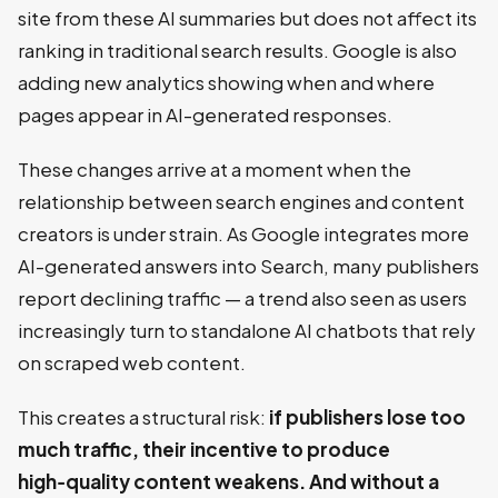
site from these AI summaries but does not affect its
ranking in traditional search results. Google is also
adding new analytics showing when and where
pages appear in AI-generated responses.
These changes arrive at a moment when the
relationship between search engines and content
creators is under strain. As Google integrates more
AI-generated answers into Search, many publishers
report declining traffic — a trend also seen as users
increasingly turn to standalone AI chatbots that rely
on scraped web content.
This creates a structural risk:
if publishers lose too
much traffic, their incentive to produce
high‑quality content weakens. And without a