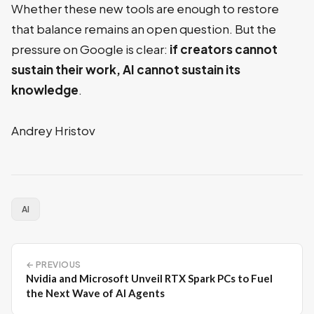
Whether these new tools are enough to restore
that balance remains an open question. But the
pressure on Google is clear:
if creators cannot
sustain their work, AI cannot sustain its
knowledge
.
Andrey Hristov
AI
← PREVIOUS
Nvidia and Microsoft Unveil RTX Spark PCs to Fuel
the Next Wave of AI Agents