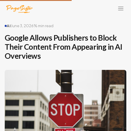
AI
June 3, 2026
% min read
Google Allows Publishers to Block
Their Content From Appearing in AI
Overviews