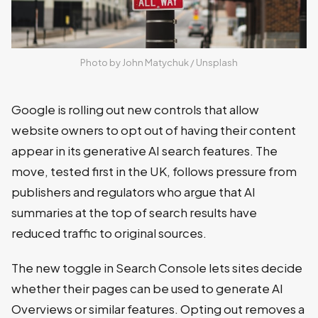
Photo by 
John Matychuk
 / 
Unsplash
Google is rolling out new controls that allow
website owners to opt out of having their content
appear in its generative AI search features. The
move, tested first in the UK, follows pressure from
publishers and regulators who argue that AI
summaries at the top of search results have
reduced traffic to original sources.
The new toggle in Search Console lets sites decide
whether their pages can be used to generate AI
Overviews or similar features. Opting out removes a