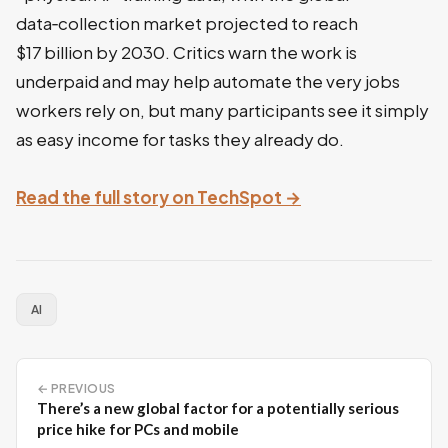
data‑collection market projected to reach
$17 billion by 2030. Critics warn the work is
underpaid and may help automate the very jobs
workers rely on, but many participants see it simply
as easy income for tasks they already do.
Read the full story on TechSpot →
AI
← PREVIOUS
There’s a new global factor for a potentially serious
price hike for PCs and mobile