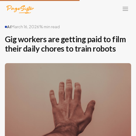
AI
March 16, 2026
% min read
Gig workers are getting paid to film
their daily chores to train robots