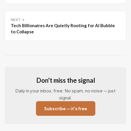
NEXT →
Tech Billionaires Are Quietly Rooting for AI Bubble
to Collapse
Don't miss the signal
Daily in your inbox, free. No spam, no noise — just
signal.
Subscribe — it's free