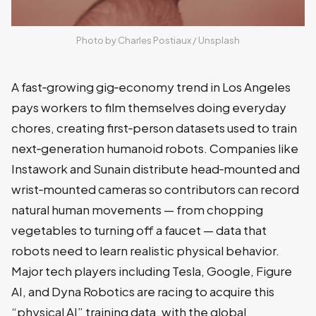
Photo by 
Charles Postiaux
 / 
Unsplash
A fast‑growing gig‑economy trend in Los Angeles
pays workers to film themselves doing everyday
chores, creating first‑person datasets used to train
next‑generation humanoid robots. Companies like
Instawork and Sunain distribute head‑mounted and
wrist‑mounted cameras so contributors can record
natural human movements — from chopping
vegetables to turning off a faucet — data that
robots need to learn realistic physical behavior.
Major tech players including Tesla, Google, Figure
AI, and Dyna Robotics are racing to acquire this
“physical AI” training data, with the global