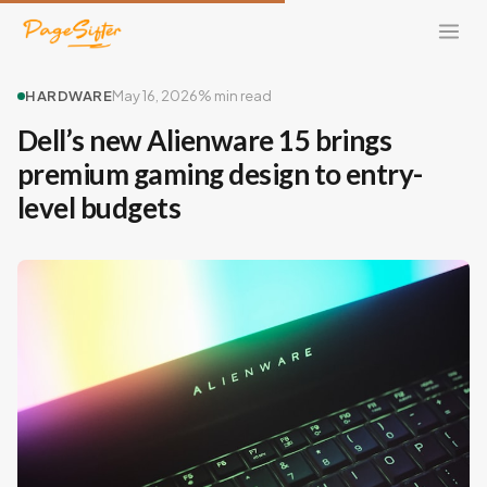
HARDWARE
May 16, 2026
% min read
Dell’s new Alienware 15 brings
premium gaming design to entry-
level budgets