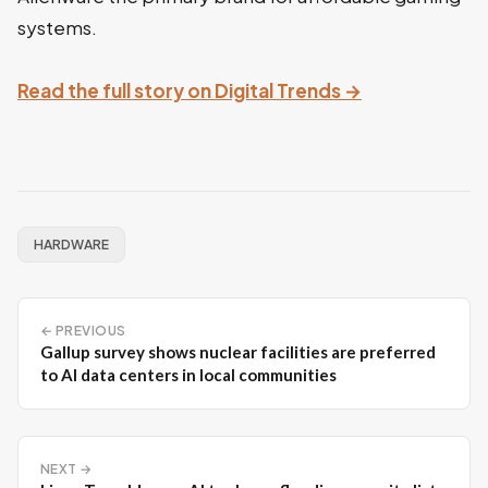
systems.
Read the full story on Digital Trends →
HARDWARE
← PREVIOUS
Gallup survey shows nuclear facilities are preferred
to AI data centers in local communities
NEXT →