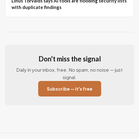
Linus Torvalds says AI tools are flooding security lists
with duplicate findings
Don't miss the signal
Daily in your inbox, free. No spam, no noise — just
signal.
Subscribe — it's free