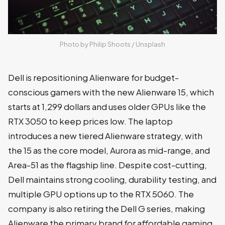
Photo by 
Philip Shoots
 / 
Unsplash
Dell is repositioning Alienware for budget-
conscious gamers with the new Alienware 15, which
starts at 1,299 dollars and uses older GPUs like the
RTX 3050 to keep prices low. The laptop
introduces a new tiered Alienware strategy, with
the 15 as the core model, Aurora as mid-range, and
Area-51 as the flagship line. Despite cost-cutting,
Dell maintains strong cooling, durability testing, and
multiple GPU options up to the RTX 5060. The
company is also retiring the Dell G series, making
Alienware the primary brand for affordable gaming