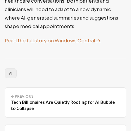
healthcare conversations, both patients and
clinicians will need to adapt to a new dynamic
where AI‑generated summaries and suggestions
shape medical appointments.
Read the full story on Windows Central →
AI
← PREVIOUS
Tech Billionaires Are Quietly Rooting for AI Bubble
to Collapse