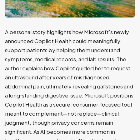
A personal story highlights how Microsoft’s newly
announced Copilot Health could meaningfully
support patients by helping them understand
symptoms, medical records, and lab results. The
author explains how Copilot guided her to request
an ultrasound after years of misdiagnosed
abdominal pain, ultimately revealing gallstones and
a long‑standing digestive issue. Microsoft positions
Copilot Health as a secure, consumer‑focused tool
meant to complement—not replace—clinical
judgment, though privacy concerns remain
significant. As AI becomes more common in