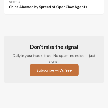
NEXT →
China Alarmed by Spread of OpenClaw Agents
Don't miss the signal
Daily in your inbox, free. No spam, no noise — just
signal.
Subscribe — it's free