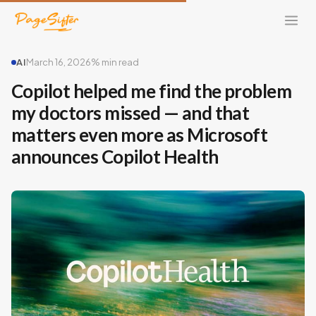
AI
March 16, 2026
% min read
Copilot helped me find the problem
my doctors missed — and that
matters even more as Microsoft
announces Copilot Health