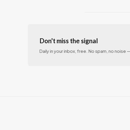
Don't miss the signal
Daily in your inbox, free. No spam, no noise — 