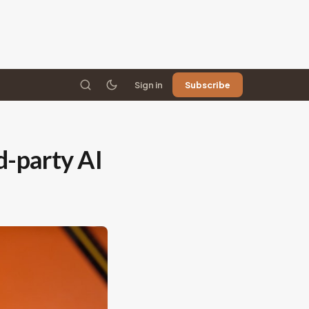
Sign in
Subscribe
d-party AI