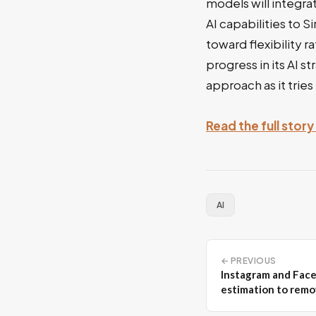
models will integra
AI capabilities to 
toward flexibility r
progress in its AI s
approach as it tries
Read the full stor
AI
← PREVIOUS
Instagram and Fac
estimation to remo