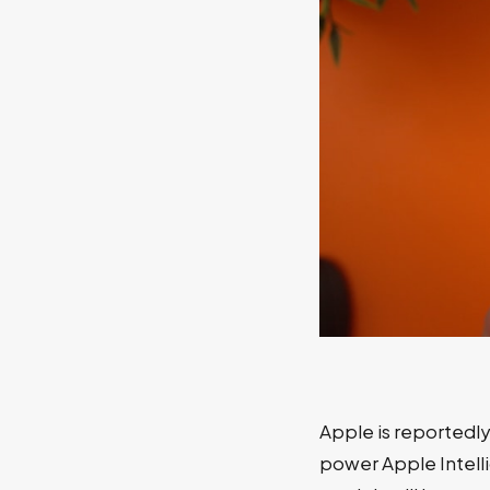
Apple is reportedly
power Apple Intell