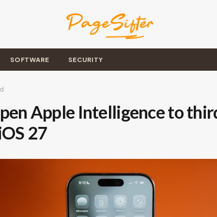
SOFTWARE
SECURITY
ad
pen Apple Intelligence to thir
 iOS 27