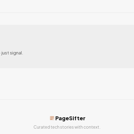
just signal.
PageSifter
Curated tech stories with context.