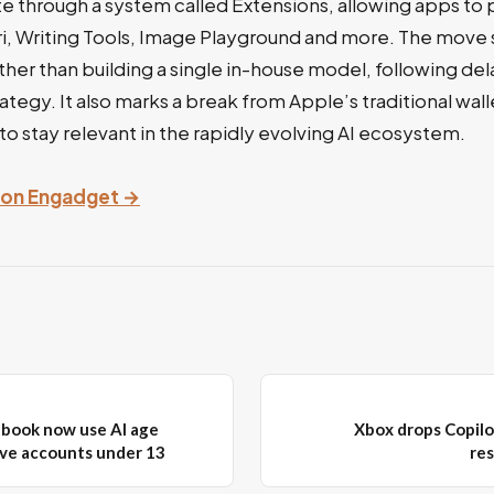
te through a system called Extensions, allowing apps to
Siri, Writing Tools, Image Playground and more. The move s
ather than building a single in-house model, following de
trategy. It also marks a break from Apple’s traditional wa
 to stay relevant in the rapidly evolving AI ecosystem.
y on Engadget →
ebook now use AI age
Xbox drops Copilo
ve accounts under 13
re