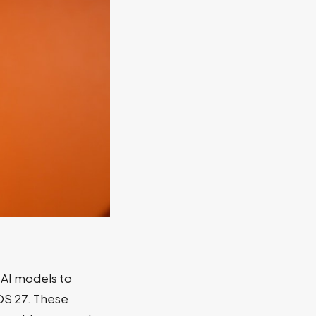
 AI models to
OS 27. These