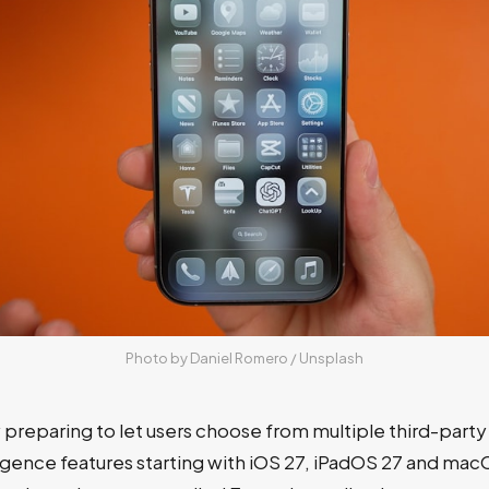
Photo by 
Daniel Romero
 / 
Unsplash
 preparing to let users choose from multiple third-party
igence features starting with iOS 27, iPadOS 27 and mac