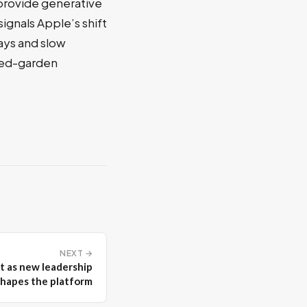
 provide generative
ignals Apple’s shift
lays and slow
lled-garden
NEXT →
t as new leadership
shapes the platform