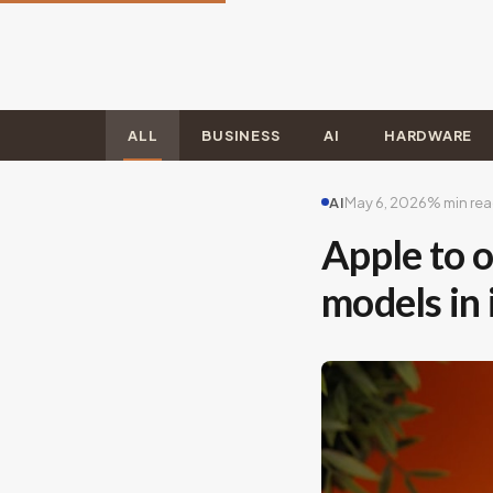
ALL
BUSINESS
AI
HARDWARE
AI
May 6, 2026
% min re
Apple to o
models in