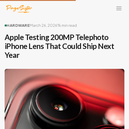
HARDWARE
March 26, 2026
% min read
Apple Testing 200MP Telephoto
iPhone Lens That Could Ship Next
Year