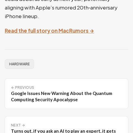
aligning with Apple’s rumored 20th‑anniversary
iPhone lineup.
Read the full story on MacRumors →
HARDWARE
← PREVIOUS
Google Issues New Warning About the Quantum
Computing Security Apocalypse
NEXT →
Turns out, if you ask an AI to play an expert, it gets