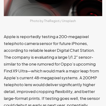
Photo by 
TheRegisti
 / 
Unsplash
Apple is reportedly testing a 200‑megapixel
telephoto camera sensor for future iPhones,
according to reliable leaker Digital Chat Station.
The company is evaluating a large 1/1.2" sensor-
similar to the one rumored for Oppo’s upcoming
Find X9 Ultra—which would mark a major leap from
Apple’s current 48‑megapixel systems. A 200MP
telephoto lens would deliver significantly higher
detail, improved cropping flexibility, and better
large‑format prints. If testing goes well, the sensor
could debut as early as next year, potentially