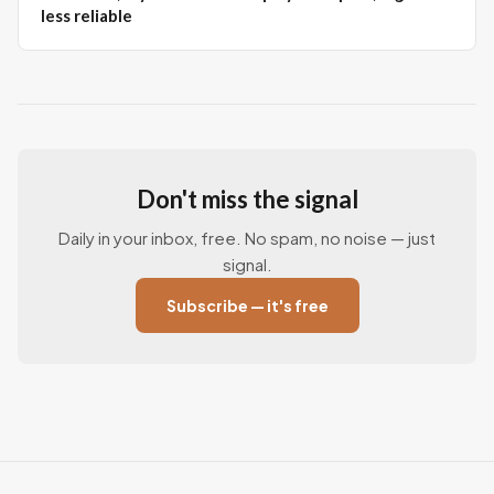
less reliable
Don't miss the signal
Daily in your inbox, free. No spam, no noise — just
signal.
Subscribe — it's free