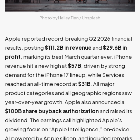
Photo by 
Halley Tian
 / 
Unsplash
Apple reported record‑breaking Q2 2026 financial
results, posting
$111.2B in revenue
and
$29.6B in
profit
, marking its best March quarter ever. iPhone
revenue hit a new high at
$57B
, driven by strong
demand for the iPhone 17 lineup, while Services
reached an all‑time record at
$31B
. All major
product categories and all geographic regions saw
year‑over‑year growth. Apple also announced a
$100B share buyback authorization
and raised its
dividend. The earnings call highlighted Apple’s
growing focus on “Apple Intelligence,” on‑device
AI powered by Apple silicon, and included remarks