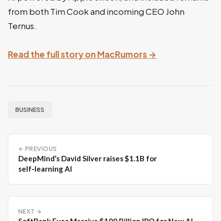
from both Tim Cook and incoming CEO John
Ternus.
Read the full story on MacRumors →
BUSINESS
← PREVIOUS
DeepMind’s David Silver raises $1.1B for
self‑learning AI
NEXT →