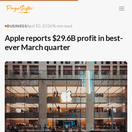
BUSINESS
April 30, 2026
% min read
Apple reports $29.6B profit in best-
ever March quarter