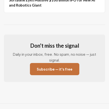
SoftBank Eyes Massive $100 Billion IPO for New AI
and Robotics Giant
Don't miss the signal
Daily in your inbox, free. No spam, no noise — just
signal.
Subscribe — it's free