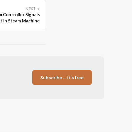
NEXT →
 Controller Signals
st in Steam Machine
Subscribe — it's free