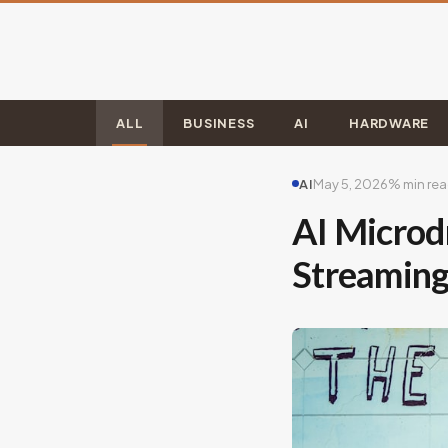
ALL
BUSINESS
AI
HARDWARE
AI
May 5, 2026
% min re
AI Microd
Streaming