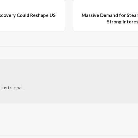
scovery Could Reshape US
Massive Demand for Steam
Strong Intere
just signal.