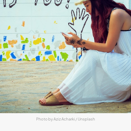
Photo by 
Aziz Acharki
 / 
Unsplash