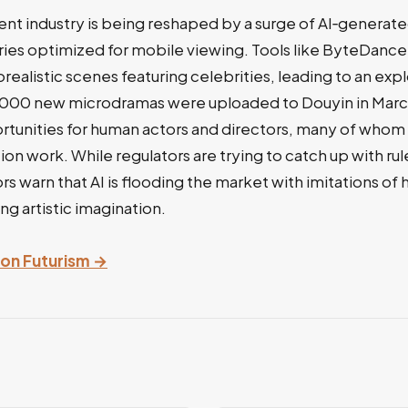
ent industry is being reshaped by a surge of AI‑generat
eries optimized for mobile viewing. Tools like ByteDan
alistic scenes featuring celebrities, leading to an exp
,000 new microdramas were uploaded to Douyin in Mar
rtunities for human actors and directors, many of whom
ion work. While regulators are trying to catch up with rul
rs warn that AI is flooding the market with imitations of
ng artistic imagination.
y on Futurism →