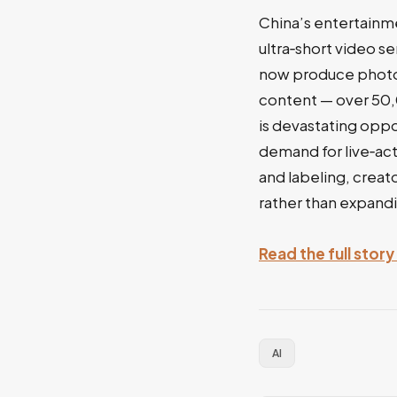
China’s entertainm
ultra‑short video s
now produce photore
content — over 50
is devastating oppo
demand for live‑act
and labeling, creato
rather than expandi
Read the full stor
AI