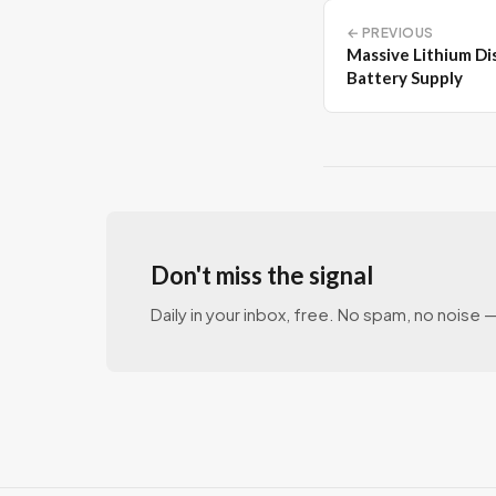
← PREVIOUS
Massive Lithium Di
Battery Supply
Don't miss the signal
Daily in your inbox, free. No spam, no noise — 