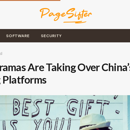
SOFTWARE
SECURITY
ad
ramas Are Taking Over China’
 Platforms