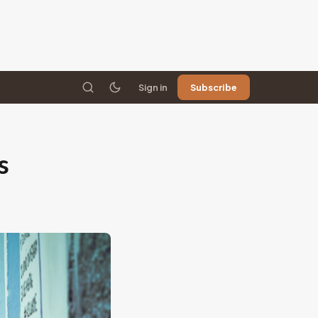
Sign in
Subscribe
s