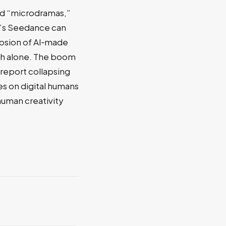
ed “microdramas,”
ce’s Seedance can
losion of AI‑made
ch alone. The boom
 report collapsing
es on digital humans
 human creativity