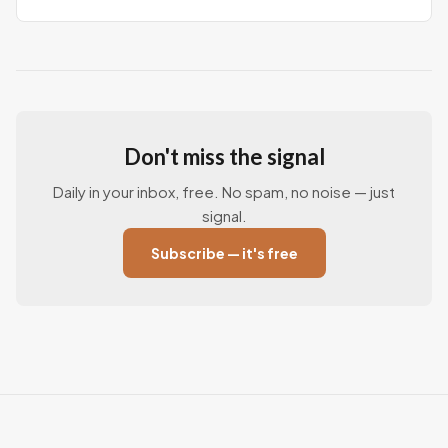
Don't miss the signal
Daily in your inbox, free. No spam, no noise — just
signal.
Subscribe — it's free