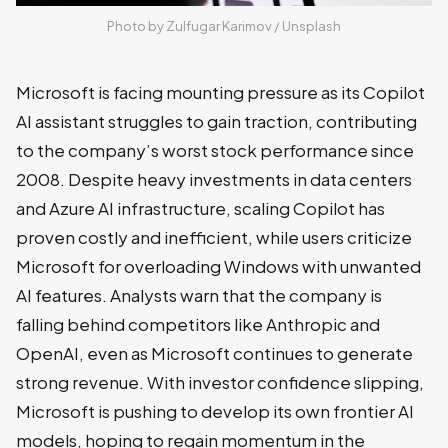
Photo by 
Zulfugar Karimov
 / 
Unsplash
Microsoft is facing mounting pressure as its Copilot
AI assistant struggles to gain traction, contributing
to the company’s worst stock performance since
2008. Despite heavy investments in data centers
and Azure AI infrastructure, scaling Copilot has
proven costly and inefficient, while users criticize
Microsoft for overloading Windows with unwanted
AI features. Analysts warn that the company is
falling behind competitors like Anthropic and
OpenAI, even as Microsoft continues to generate
strong revenue. With investor confidence slipping,
Microsoft is pushing to develop its own frontier AI
models, hoping to regain momentum in the