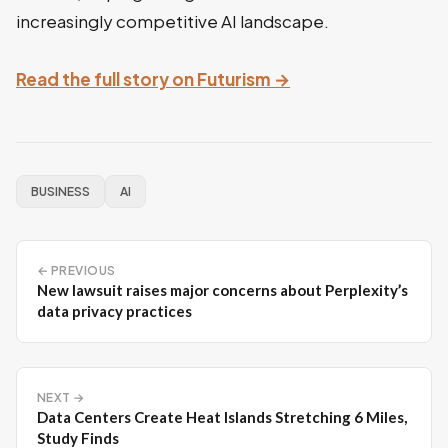
increasingly competitive AI landscape.
Read the full story on Futurism →
BUSINESS
AI
← PREVIOUS
New lawsuit raises major concerns about Perplexity’s
data privacy practices
NEXT →
Data Centers Create Heat Islands Stretching 6 Miles,
Study Finds