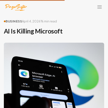
BUSINESS
April 4, 2026
% min read
AI Is Killing Microsoft