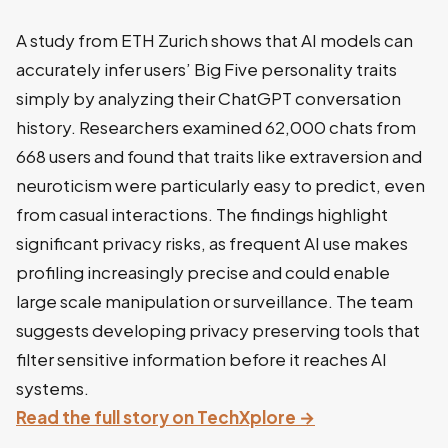
A study from ETH Zurich shows that AI models can
accurately infer users’ Big Five personality traits
simply by analyzing their ChatGPT conversation
history. Researchers examined 62,000 chats from
668 users and found that traits like extraversion and
neuroticism were particularly easy to predict, even
from casual interactions. The findings highlight
significant privacy risks, as frequent AI use makes
profiling increasingly precise and could enable
large scale manipulation or surveillance. The team
suggests developing privacy preserving tools that
filter sensitive information before it reaches AI
systems.
Read the full story on TechXplore →