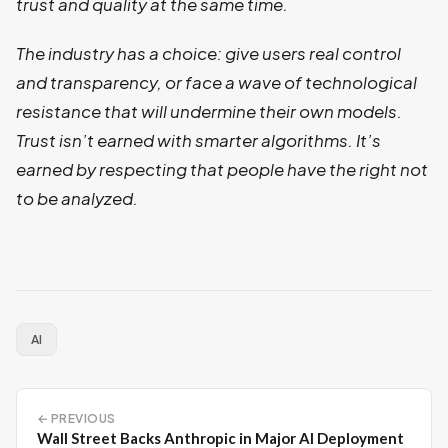
trust and quality at the same time.
The industry has a choice: give users real control
and transparency, or face a wave of technological
resistance that will undermine their own models.
Trust isn’t earned with smarter algorithms. It’s
earned by respecting that people have the right not
to be analyzed.
AI
← PREVIOUS
Wall Street Backs Anthropic in Major AI Deployment