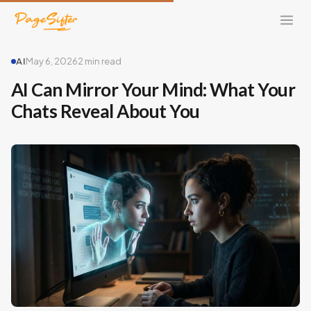
AI
May 6, 2026
2 min read
AI Can Mirror Your Mind: What Your
Chats Reveal About You