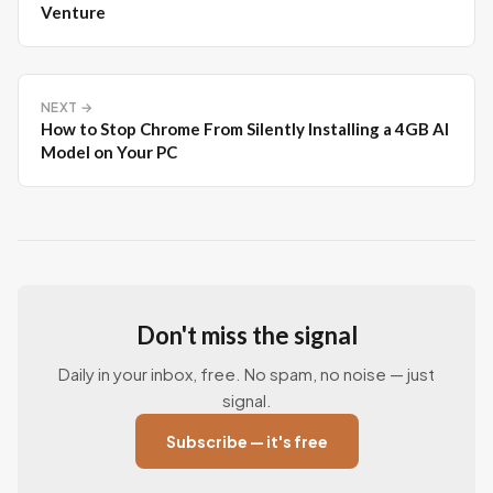
Venture
NEXT →
How to Stop Chrome From Silently Installing a 4GB AI
Model on Your PC
Don't miss the signal
Daily in your inbox, free. No spam, no noise — just
signal.
Subscribe — it's free