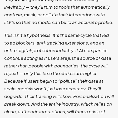
inevitably — they’ll turn to tools that automatically
confuse, mask, or pollute their interactions with
LLMs so that no model can build an accurate profile.
This isn’t a hypothesis. It’s the same cycle that led
to ad blockers, anti‑tracking extensions, and an
entire digital‑protection industry. If AI companies
continue acting as if users are just a source of data
rather than people with boundaries, the cycle will
repeat — only this time the stakes are higher.
Because if users begin to “pollute” their data at
scale, models won’t just lose accuracy. They’ll
degrade. Their training will skew. Personalization will
break down. And the entire industry, which relies on
clean, authentic interactions, will face a crisis of