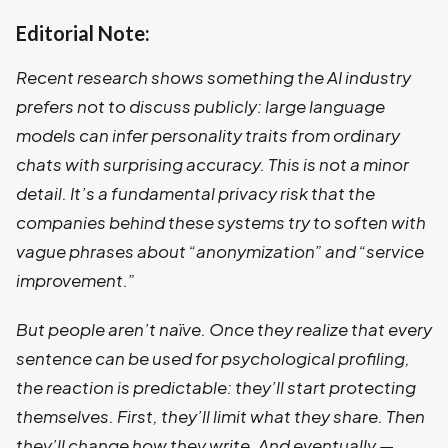
Editorial Note:
Recent research shows something the AI industry
prefers not to discuss publicly: large language
models can infer personality traits from ordinary
chats with surprising accuracy. This is not a minor
detail. It’s a fundamental privacy risk that the
companies behind these systems try to soften with
vague phrases about “anonymization” and “service
improvement.”
But people aren’t naïve. Once they realize that every
sentence can be used for psychological profiling,
the reaction is predictable: they’ll start protecting
themselves. First, they’ll limit what they share. Then
they’ll change how they write. And eventually —